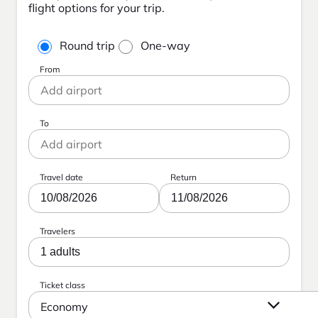
flight options for your trip.
Round trip
One-way
From
To
Travel date
Return
10/08/2026
11/08/2026
Travelers
1 adults
Ticket class
Economy