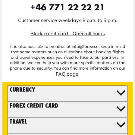
+46 771 22 22 21
Customer service weekdays 8 a.m. to 5 p.m.
Block credit card - Open all hours
It is also possible to email us at info@forex.se, keep in mind
that some matters such as questions about booking flights
and travel experiences you need to take to our partners. In
addition, we can help you with more specific matters on the
phone due to security. You can find more information on our
FAQ page
.
CURRENCY
FOREX CREDIT CARD
TRAVEL