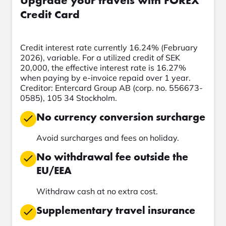
Upgrade your travels with FOREX
Credit Card
Credit interest rate currently 16.24% (February
2026), variable. For a utilized credit of SEK
20,000, the effective interest rate is 16.27%
when paying by e-invoice repaid over 1 year.
Creditor: Entercard Group AB (corp. no. 556673-
0585), 105 34 Stockholm.
No currency conversion surcharge
Avoid surcharges and fees on holiday.
No withdrawal fee outside the
EU/EEA
Withdraw cash at no extra cost.
Supplementary travel insurance