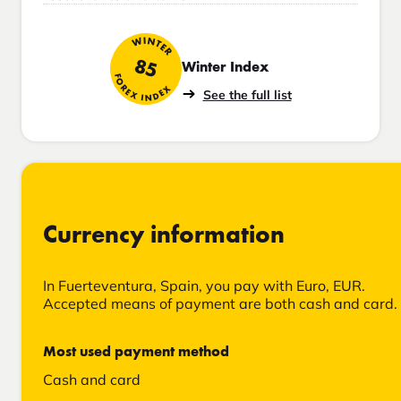
WINTER
85
Winter Index
FOREX INDEX
See the full list
Currency information
In Fuerteventura, Spain, you pay with Euro, EUR.
Accepted means of payment are both cash and card.
Most used payment method
Cash and card