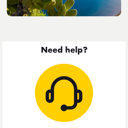
Need help?