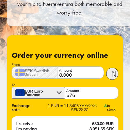
your trip to Fuerteventura both memorable and
worry-free.
Order your currency online
From
Amount
SEK
Swedish crown
Sweden
To
Amount
EUR
Euro
Eurozone
Exchange
1
EUR
=
11.8405
09/08/2026
In
rate
SEK
05:02
stock
I receive
680.00
EUR
I'm paying
8,051.55
SEK