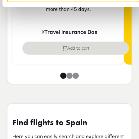
insurance or are going to be away for
more than 45 days.
Travel insurance Bas
Add to cart
Find flights to Spain
Here you can easily search and explore different