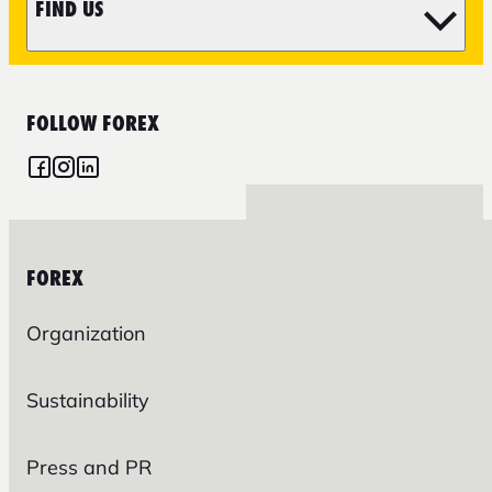
FIND US
FOLLOW FOREX
FOREX
Organization
Sustainability
Press and PR