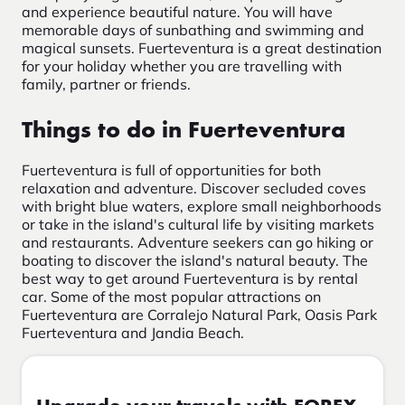
and experience beautiful nature. You will have
memorable days of sunbathing and swimming and
magical sunsets. Fuerteventura is a great destination
for your holiday whether you are travelling with
family, partner or friends.
Things to do in Fuerteventura
Fuerteventura is full of opportunities for both
relaxation and adventure. Discover secluded coves
with bright blue waters, explore small neighborhoods
or take in the island's cultural life by visiting markets
and restaurants. Adventure seekers can go hiking or
boating to discover the island's natural beauty. The
best way to get around Fuerteventura is by rental
car. Some of the most popular attractions on
Fuerteventura are Corralejo Natural Park, Oasis Park
Fuerteventura and Jandia Beach.