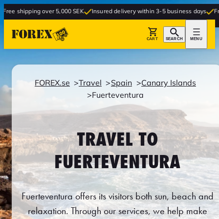
g over 5,000 SEK
Insured delivery within 3-5 business days
Free delivery to
CART
SEARCH
MENU
FOREX.se
Travel
Spain
Canary Islands
Fuerteventura
TRAVEL TO
FUERTEVENTURA
Fuerteventura offers its visitors both sun, beach and
relaxation. Through our services, we help make