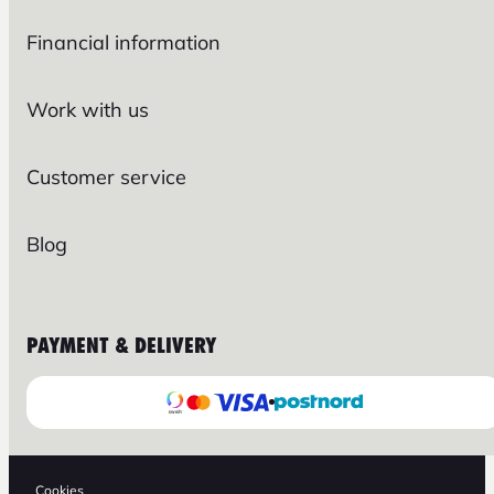
Financial information
Work with us
Customer service
Blog
PAYMENT & DELIVERY
Cookies