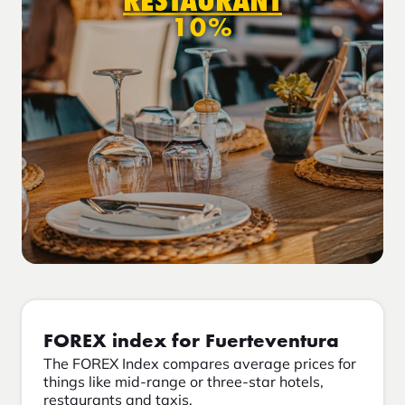
RESTAURANT
10%
FOREX index for Fuerteventura
The FOREX Index compares average prices for
things like mid-range or three-star hotels,
restaurants and taxis.