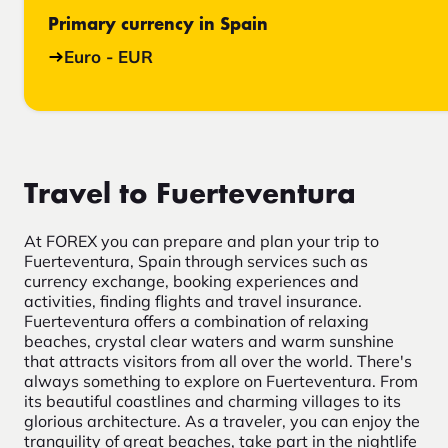
Primary currency in Spain
Euro - EUR
Travel to Fuerteventura
At FOREX you can prepare and plan your trip to
Fuerteventura, Spain through services such as
currency exchange, booking experiences and
activities, finding flights and travel insurance.
Fuerteventura offers a combination of relaxing
beaches, crystal clear waters and warm sunshine
that attracts visitors from all over the world. There's
always something to explore on Fuerteventura. From
its beautiful coastlines and charming villages to its
glorious architecture. As a traveler, you can enjoy the
tranquility of great beaches, take part in the nightlife