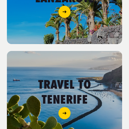
TRAVEL TO
TENERIFE