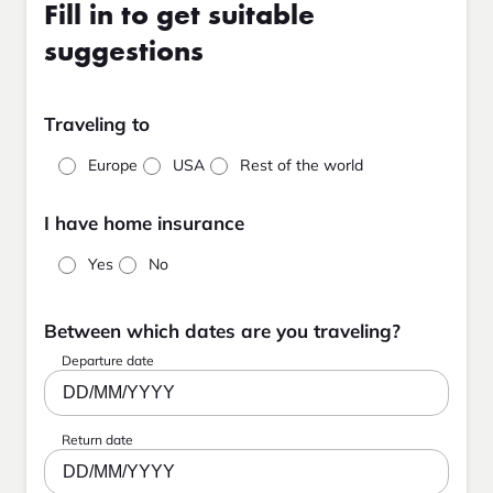
Fill in to get suitable
suggestions
Traveling to
Europe
USA
Rest of the world
I have home insurance
Yes
No
Between which dates are you traveling?
Departure date
DD/MM/YYYY
Return date
DD/MM/YYYY