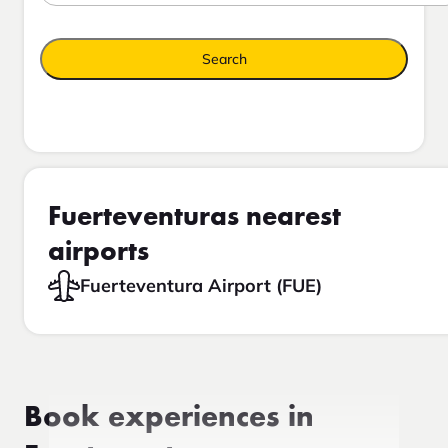
Search
Fuerteventuras nearest
airports
Fuerteventura Airport (FUE)
Book experiences in