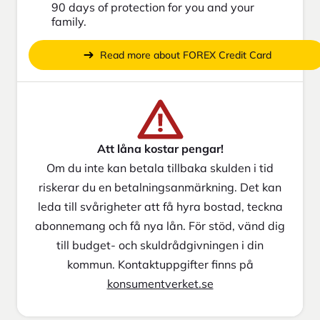
90 days of protection for you and your
family.
Read more about FOREX Credit Card
Att låna kostar pengar!
Om du inte kan betala tillbaka skulden i tid
riskerar du en betalningsanmärkning. Det kan
leda till svårigheter att få hyra bostad, teckna
abonnemang och få nya lån. För stöd, vänd dig
till budget- och skuldrådgivningen i din
kommun. Kontaktuppgifter finns på
konsumentverket.se