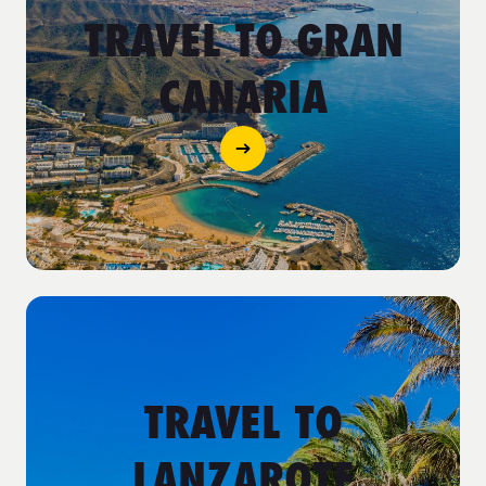
TRAVEL TO GRAN
CANARIA
TRAVEL TO
LANZAROTE