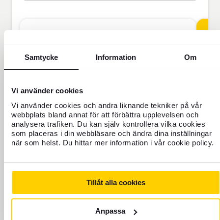
Travel Insurance
Samtycke
Information
Om
BAS
Vi använder cookies
Vi använder cookies och andra liknande tekniker på vår
webbplats bland annat för att förbättra upplevelsen och
analysera trafiken. Du kan själv kontrollera vilka cookies
som placeras i din webbläsare och ändra dina inställningar
SEK
när som helst. Du hittar mer information i vår cookie policy.
Price is per person
Tillåt alla cookies
Never travel uninsured
Anpassa
For those who do not have home