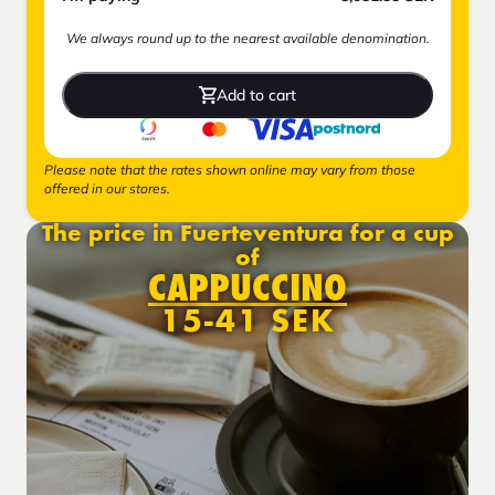
We always round up to the nearest available denomination.
Add to cart
Please note that the rates shown online may vary from those
offered in our stores.
The price in Fuerteventura for a cup
of
CAPPUCCINO
15-41 SEK