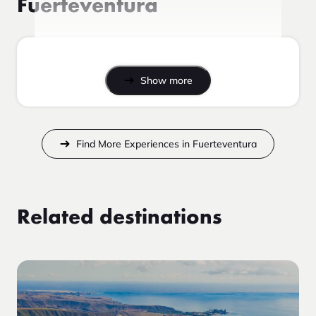
Fuerteventura
Show more
Find More Experiences in Fuerteventura
Related destinations