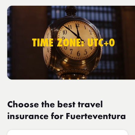
TIME ZONE: UTC+0
Choose the best travel
insurance for Fuerteventura