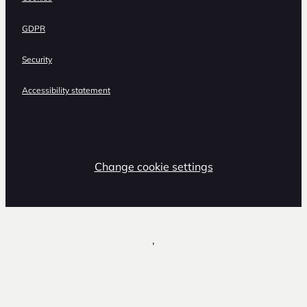
GDPR
Security
Accessibility statement
Change cookie settings
,