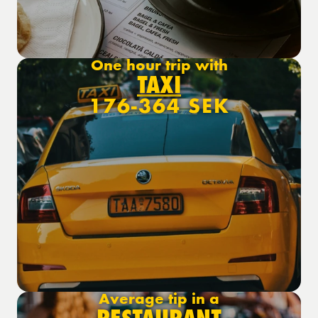
One hour trip with
TAXI
176-364 SEK
Average tip in a