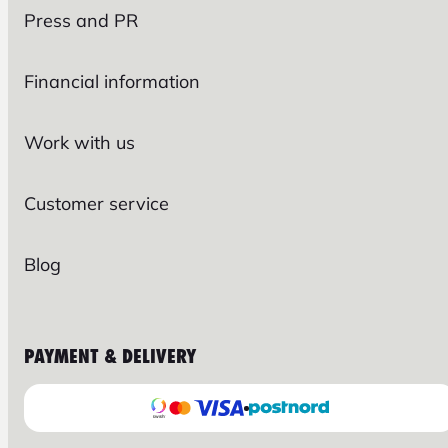
Press and PR
Financial information
Work with us
Customer service
Blog
PAYMENT & DELIVERY