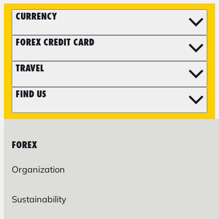
CURRENCY
FOREX CREDIT CARD
TRAVEL
FIND US
FOREX
Organization
Sustainability