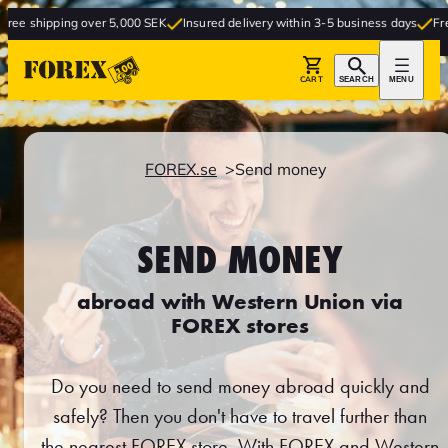
ipping over 5,000 SEK
Insured delivery within 3-5 business days
Free delive
CART
SEARCH
MENU
FOREX.se
Send money
SEND MONEY
abroad with Western Union via
FOREX stores
Do you need to send money abroad quickly and
safely? Then you don't have to travel further than
the nearest FOREX store. With FOREX and Western