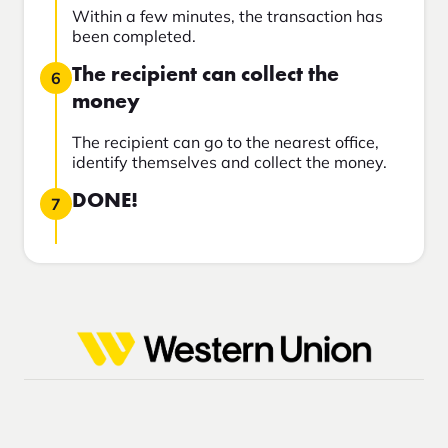
Within a few minutes, the transaction has
been completed.
The recipient can collect the
6
money
The recipient can go to the nearest office,
identify themselves and collect the money.
DONE!
7