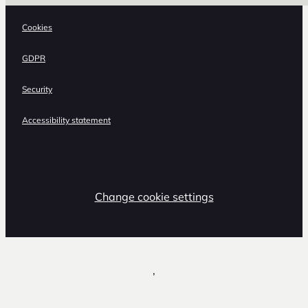
Cookies
GDPR
Security
Accessibility statement
Change cookie settings
,