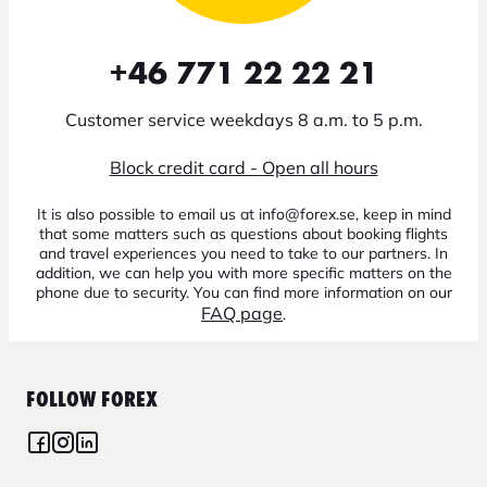
+46 771 22 22 21
Customer service weekdays 8 a.m. to 5 p.m.
Block credit card - Open all hours
It is also possible to email us at info@forex.se, keep in mind
that some matters such as questions about booking flights
and travel experiences you need to take to our partners. In
addition, we can help you with more specific matters on the
phone due to security. You can find more information on our
FAQ page
.
FOLLOW FOREX