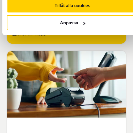
Tillåt alla cookies
Add to cart
Anpassa
Please note that the rates shown online may vary from those
offered in our stores.