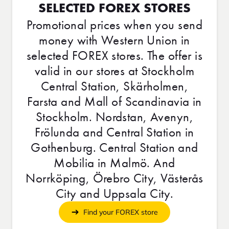
SELECTED FOREX STORES
Promotional prices when you send
money with Western Union in
selected FOREX stores. The offer is
valid in our stores at Stockholm
Central Station, Skärholmen,
Farsta and Mall of Scandinavia in
Stockholm. Nordstan, Avenyn,
Frölunda and Central Station in
Gothenburg. Central Station and
Mobilia in Malmö. And
Norrköping, Örebro City, Västerås
City and Uppsala City.
Find your FOREX store