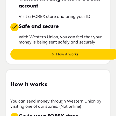
account
Visit a FOREX store and bring your ID
Safe and secure
With Western Union, you can feel that your
money is being sent safely and securely
How it works
How it works
You can send money through Western Union by
visiting one of our stores. (Not online)