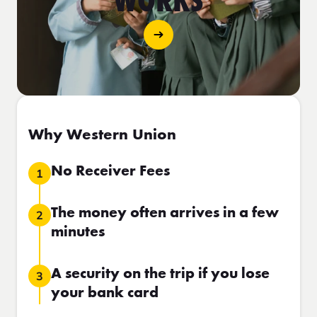
WORKS
Why Western Union
No Receiver Fees
1
The money often arrives in a few
2
minutes
A security on the trip if you lose
3
your bank card