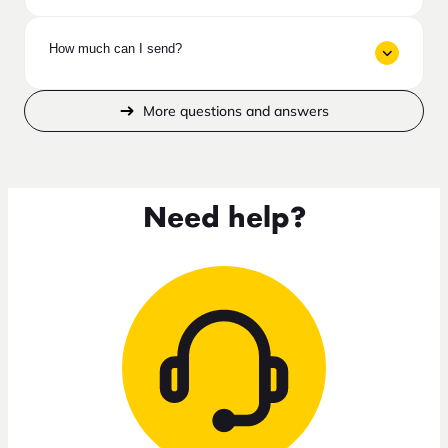
How much can I send?
More questions and answers
Need help?