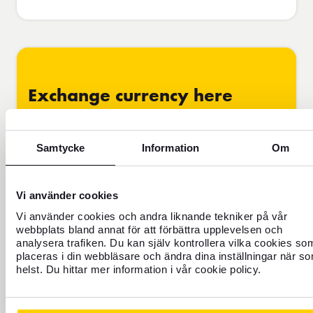
Exchange currency here
From
Amount
SEK
Swedish crown
Sweden
Samtycke
Information
Om
To
Amount
EUR
Euro
Eurozone
Vi använder cookies
Vi använder cookies och andra liknande tekniker på vår
Exchange
1
EUR
=
11.8343
07/08/2026
In
rate
SEK
13:02
stock
webbplats bland annat för att förbättra upplevelsen och
analysera trafiken. Du kan själv kontrollera vilka cookies so
placeras i din webbläsare och ändra dina inställningar när s
I receive
680.00
EUR
helst. Du hittar mer information i vår cookie policy.
I'm paying
8,047.33
SEK
We always round up to the nearest available denomination.