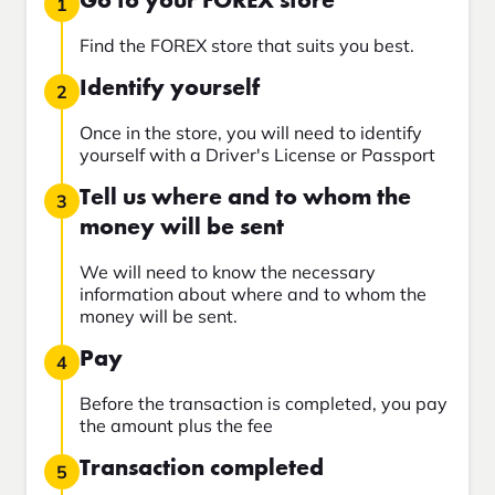
Go to your FOREX store
1
Find the FOREX store that suits you best.
Identify yourself
2
Once in the store, you will need to identify
yourself with a Driver's License or Passport
Tell us where and to whom the
3
money will be sent
We will need to know the necessary
information about where and to whom the
money will be sent.
Pay
4
Before the transaction is completed, you pay
the amount plus the fee
Transaction completed
5