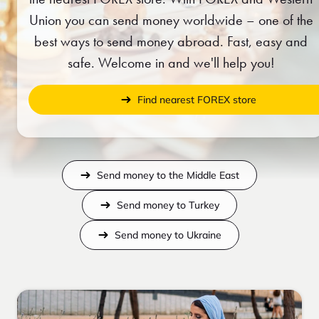
Union you can send money worldwide – one of the
best ways to send money abroad. Fast, easy and
safe. Welcome in and we'll help you!
Find nearest FOREX store
Send money to the Middle East
Send money to Turkey
Send money to Ukraine