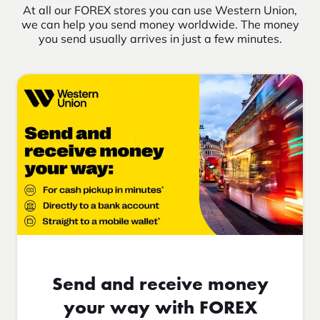
At all our FOREX stores you can use Western Union,
we can help you send money worldwide. The money
you send usually arrives in just a few minutes.
Send and receive money
your way with FOREX