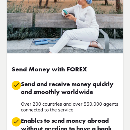
Send Money with FOREX
Send and receive money quickly
and smoothly worldwide
Over 200 countries and over 550,000 agents
connected to the service.
Enables to send money abroad
without needing to have a bank