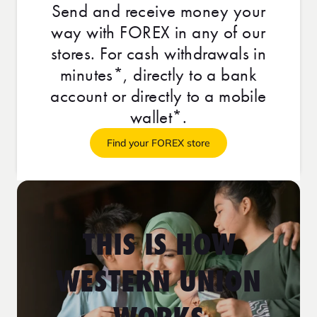
Send and receive money your
way with FOREX in any of our
stores. For cash withdrawals in
minutes*, directly to a bank
account or directly to a mobile
wallet*.
Find your FOREX store
THIS IS HOW
WESTERN UNION