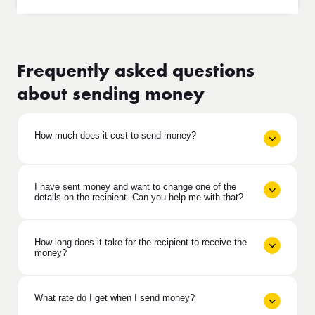
Frequently asked questions
about sending money
How much does it cost to send money?
I have sent money and want to change one of the
details on the recipient. Can you help me with that?
How long does it take for the recipient to receive the
money?
What rate do I get when I send money?