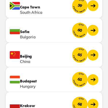
CITY
59
Cape Town
FOREX INDEX
South Africa
CITY
60
Sofia
FOREX INDEX
Bulgaria
CITY
65
Beijing
FOREX INDEX
China
CITY
65
Budapest
FOREX INDEX
Hungary
CITY
68
Krakow