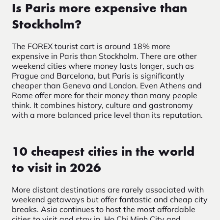
Is Paris more expensive than
Stockholm?
The FOREX tourist cart is around 18% more
expensive in Paris than Stockholm. There are other
weekend cities where money lasts longer, such as
Prague and Barcelona, but Paris is significantly
cheaper than Geneva and London.
Even Athens and
Rome offer more for their money than many people
think. It combines history, culture and gastronomy
with a more balanced price level than its reputation.
10 cheapest cities in the world
to visit in 2026
More distant destinations are rarely associated with
weekend getaways but offer fantastic and cheap city
breaks. Asia continues to host the most affordable
cities to visit and stay in. Ho Chi Minh City and