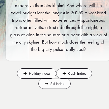
expensive than Stockholm? And where will the
travel budget last the longest in 2026? A weekend
trip is often filled with experiences – spontaneous
restaurant visits, a taxi ride through the night, a
glass of wine in the square or a beer with a view of
the city skyline. But how much does the feeling of
the big city pulse really cost?
Holiday index
Cash Index
Ski index