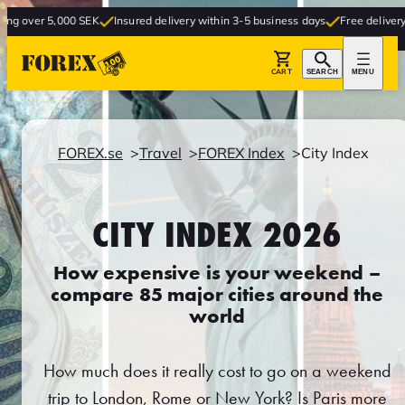
000 SEK
Insured delivery within 3-5 business days
Free delivery to store
CART
SEARCH
MENU
FOREX.se
Travel
FOREX Index
City Index
CITY INDEX 2026
How expensive is your weekend –
compare 85 major cities around the
world
How much does it really cost to go on a weekend
trip to London, Rome or New York? Is Paris more