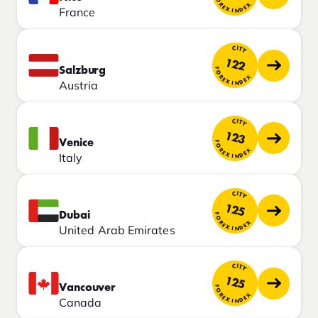
FOREX INDEX
France
CITY
122
Salzburg
FOREX INDEX
Austria
CITY
123
Venice
FOREX INDEX
Italy
CITY
125
Dubai
FOREX INDEX
United Arab Emirates
CITY
125
Vancouver
FOREX INDEX
Canada