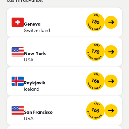
cash in advance.
CITY
180
Geneva
FOREX INDEX
Switzerland
CITY
170
New York
FOREX INDEX
USA
CITY
168
Reykjavík
FOREX INDEX
Iceland
CITY
165
San Francisco
FOREX INDEX
USA