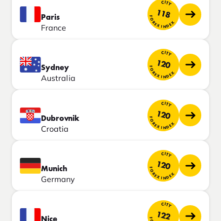
CITY
118
Paris
FOREX INDEX
France
CITY
120
Sydney
FOREX INDEX
Australia
CITY
120
Dubrovnik
FOREX INDEX
Croatia
CITY
120
Munich
FOREX INDEX
Germany
CITY
122
Nice