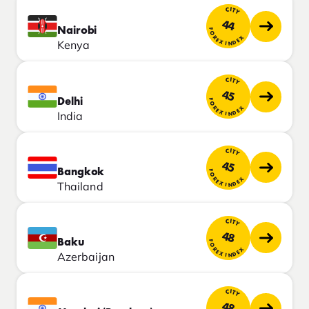
CITY
44
Nairobi
FOREX INDEX
Kenya
CITY
45
Delhi
FOREX INDEX
India
CITY
45
Bangkok
FOREX INDEX
Thailand
CITY
48
Baku
FOREX INDEX
Azerbaijan
CITY
48