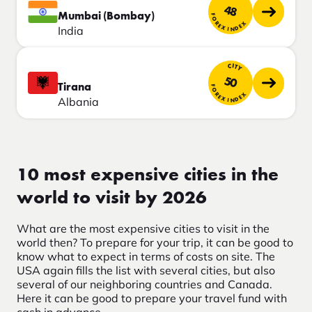
48
Mumbai (Bombay)
FOREX INDEX
India
CITY
50
Tirana
FOREX INDEX
Albania
10 most expensive cities in the
world to visit by 2026
What are the most expensive cities to visit in the
world then? To prepare for your trip, it can be good to
know what to expect in terms of costs on site. The
USA again fills the list with several cities, but also
several of our neighboring countries and Canada.
Here it can be good to prepare your travel fund with