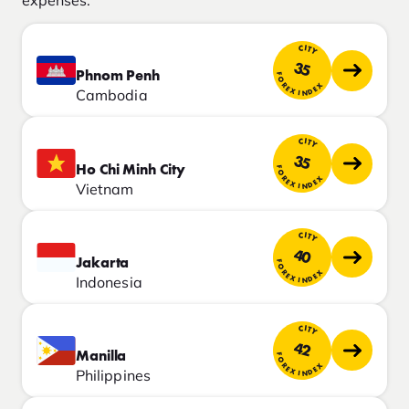
CITY
35
Phnom Penh
FOREX INDEX
Cambodia
CITY
35
Ho Chi Minh City
FOREX INDEX
Vietnam
CITY
40
Jakarta
FOREX INDEX
Indonesia
CITY
42
Manilla
FOREX INDEX
Philippines