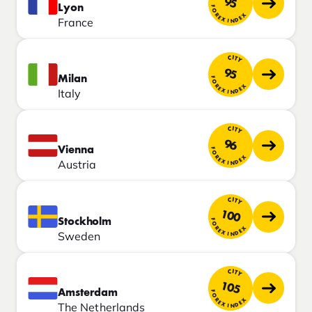
95
Lyon
FOREX INDEX
France
CITY
95
Milan
FOREX INDEX
Italy
CITY
96
Vienna
FOREX INDEX
Austria
CITY
100
Stockholm
FOREX INDEX
Sweden
CITY
105
Amsterdam
FOREX INDEX
The Netherlands