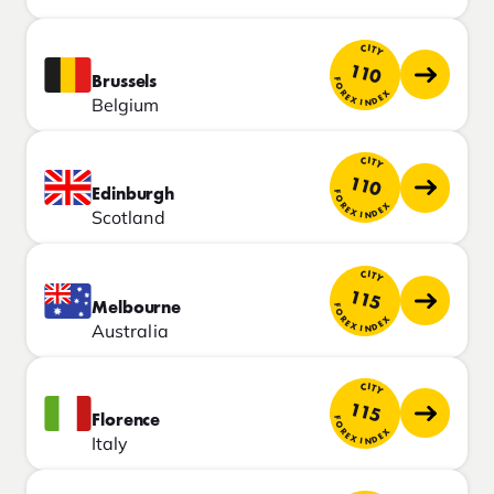
CITY
110
Brussels
FOREX INDEX
Belgium
CITY
110
Edinburgh
FOREX INDEX
Scotland
CITY
115
Melbourne
FOREX INDEX
Australia
CITY
115
Florence
FOREX INDEX
Italy