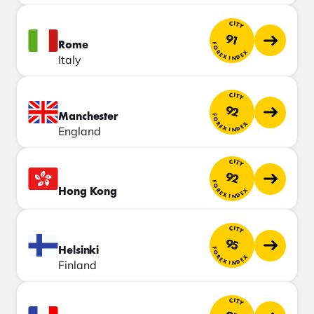
CITY
91
Rome
FOREX INDEX
Italy
CITY
92
Manchester
FOREX INDEX
England
CITY
92
FOREX INDEX
Hong Kong
CITY
95
Helsinki
FOREX INDEX
Finland
CITY