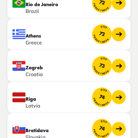
72
Rio de Janeiro
FOREX INDEX
Brazil
CITY
72
Athens
FOREX INDEX
Greece
CITY
73
Zagreb
FOREX INDEX
Croatia
CITY
74
Riga
FOREX INDEX
Latvia
CITY
74
Bratislava
FOREX INDEX
Slovakia