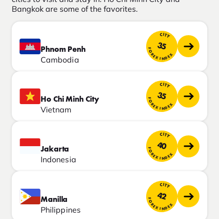
Bangkok are some of the favorites.
CITY
35
Phnom Penh
FOREX INDEX
Cambodia
CITY
35
Ho Chi Minh City
FOREX INDEX
Vietnam
CITY
40
Jakarta
FOREX INDEX
Indonesia
CITY
42
Manilla
FOREX INDEX
Philippines