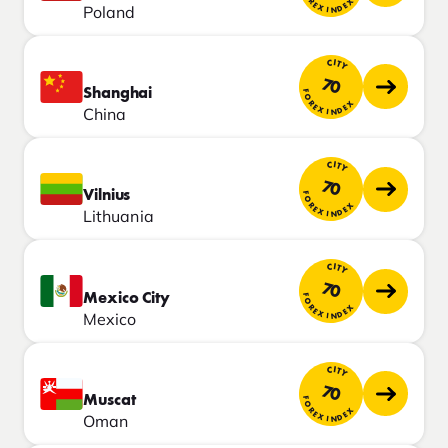
FOREX INDEX
Poland
CITY
70
Shanghai
FOREX INDEX
China
CITY
70
Vilnius
FOREX INDEX
Lithuania
CITY
70
Mexico City
FOREX INDEX
Mexico
CITY
70
Muscat
FOREX INDEX
Oman