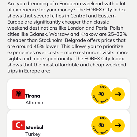
Are you dreaming of a European weekend with a lot
of experience for your money? The FOREX City Index
shows that several cities in Central and Eastern
Europe are significantly cheaper than classic
weekend destinations like London and Paris. Polish
cities like Gdansk, Warsaw and Krakow are 25–32%
cheaper than Stockholm. Belgrade offers prices that
are around 45% lower. This allows you to prioritize
experiences over costs – more restaurant visits, more
sights and more spontaneity. The FOREX City Index
shows that the most affordable and cheap weekend
trips in Europe are:
CITY
50
Tirana
FOREX INDEX
Albania
CITY
50
Istanbul
FOREX INDEX
Turkey