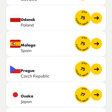
CITY
75
Gdansk
FOREX INDEX
Poland
CITY
75
Malaga
FOREX INDEX
Spain
CITY
75
Prague
FOREX INDEX
Czech Republic
CITY
77
Osaka
FOREX INDEX
Japan