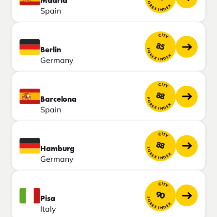
Madrid
FOREX INDEX
Spain
CITY
85
Berlin
FOREX INDEX
Germany
CITY
88
Barcelona
FOREX INDEX
Spain
CITY
88
Hamburg
FOREX INDEX
Germany
CITY
90
Pisa
FOREX INDEX
Italy