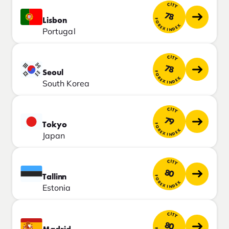
CITY
78
Lisbon
FOREX INDEX
Portugal
CITY
78
Seoul
FOREX INDEX
South Korea
CITY
79
Tokyo
FOREX INDEX
Japan
CITY
80
Tallinn
FOREX INDEX
Estonia
CITY
80