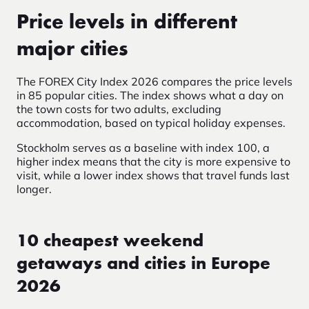
Price levels in different
major cities
The FOREX City Index 2026
compares the price levels
in 85 popular cities. The index shows what a day on
the town costs for two adults, excluding
accommodation, based on typical holiday expenses.
Stockholm serves as a baseline with index 100, a
higher index means that the city is more expensive to
visit, while a lower index shows that travel funds last
longer.
10 cheapest weekend
getaways and cities in Europe
2026