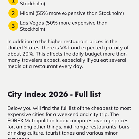
Stockholm)
Miami (55% more expensive than Stockholm)
Las Vegas (50% more expensive than
Stockholm)
In addition to the higher restaurant prices in the
United States, there is VAT and expected gratuity of
about 20%. This affects the daily budget more than
many travelers expect, especially if you eat several
meals at a restaurant every day.
City Index 2026 - Full list
Below you will find the full list of the cheapest to most
expensive cities for a weekend and city trip. The
FOREX Metropolitan Index compares average prices
for, among other things, mid-range restaurants, bars,
drinking culture, tourist taxes and various minor
expenses.