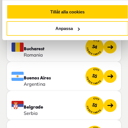
CITY
Tillåt alla cookies
50
Istanbul
FOREX INDEX
Turkey
Anpassa
CITY
54
Bucharest
FOREX INDEX
Romania
CITY
55
Buenos Aires
FOREX INDEX
Argentina
CITY
55
Belgrade
FOREX INDEX
Serbia