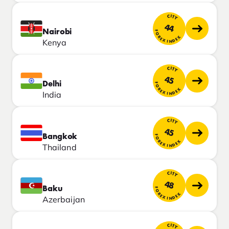
CITY
44
Nairobi
FOREX INDEX
Kenya
CITY
45
Delhi
FOREX INDEX
India
CITY
45
Bangkok
FOREX INDEX
Thailand
CITY
48
Baku
FOREX INDEX
Azerbaijan
CITY