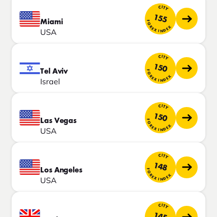
CITY
155
Miami
FOREX INDEX
USA
CITY
150
Tel Aviv
FOREX INDEX
Israel
CITY
150
Las Vegas
FOREX INDEX
USA
CITY
148
Los Angeles
FOREX INDEX
USA
CITY
145