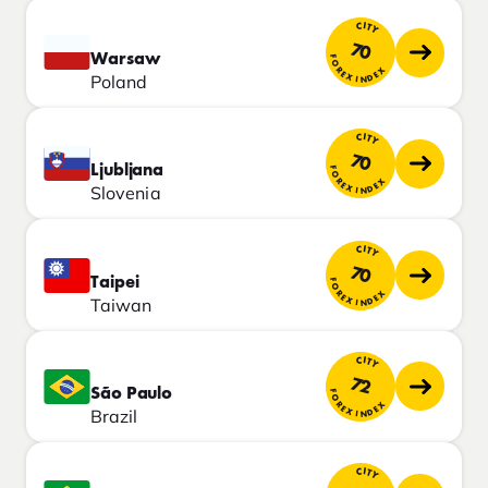
CITY
70
Warsaw
FOREX INDEX
Poland
CITY
70
Ljubljana
FOREX INDEX
Slovenia
CITY
70
Taipei
FOREX INDEX
Taiwan
CITY
72
São Paulo
FOREX INDEX
Brazil
CITY