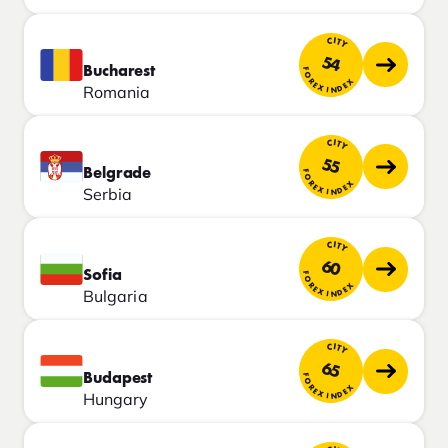
CITY
54
Bucharest
FOREX INDEX
Romania
CITY
55
Belgrade
FOREX INDEX
Serbia
CITY
60
Sofia
FOREX INDEX
Bulgaria
CITY
65
Budapest
FOREX INDEX
Hungary