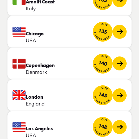
135
Amalfi Coast
FOREX INDEX
Italy
CITY
135
Chicago
FOREX INDEX
USA
CITY
140
Copenhagen
FOREX INDEX
Denmark
CITY
145
London
FOREX INDEX
England
CITY
148
Los Angeles
FOREX INDEX
USA