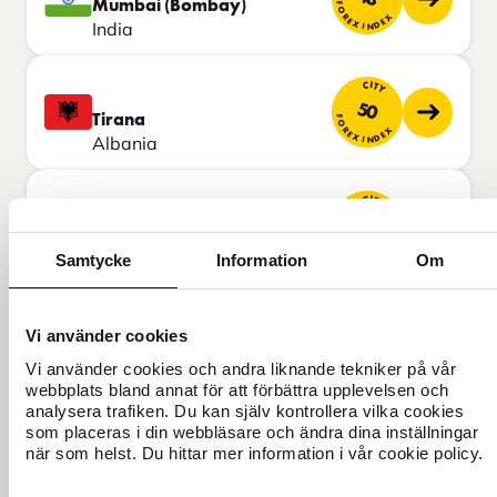
Mumbai (Bombay)
FOREX INDEX
India
CITY
50
Tirana
FOREX INDEX
Albania
CITY
50
Cairo
FOREX INDEX
Egypt
Samtycke
Information
Om
CITY
Vi använder cookies
50
Kuala Lumpur
FOREX INDEX
Malaysia
Vi använder cookies och andra liknande tekniker på vår
webbplats bland annat för att förbättra upplevelsen och
analysera trafiken. Du kan själv kontrollera vilka cookies
CITY
som placeras i din webbläsare och ändra dina inställningar
50
när som helst. Du hittar mer information i vår cookie policy.
Lima
FOREX INDEX
Peru