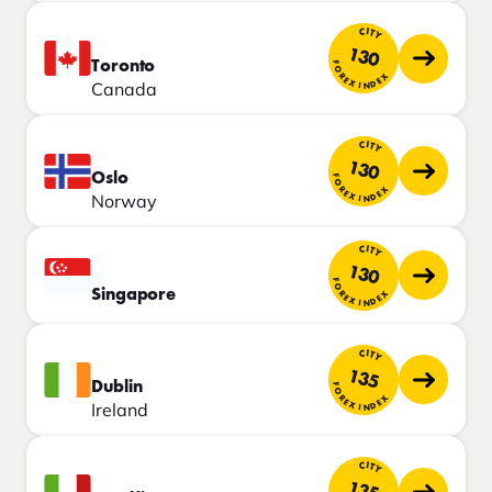
CITY
130
Toronto
FOREX INDEX
Canada
CITY
130
Oslo
FOREX INDEX
Norway
CITY
130
FOREX INDEX
Singapore
CITY
135
Dublin
FOREX INDEX
Ireland
CITY