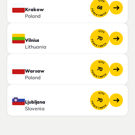
CITY
68
Krakow
FOREX INDEX
Poland
CITY
70
Vilnius
FOREX INDEX
Lithuania
CITY
70
Warsaw
FOREX INDEX
Poland
CITY
70
Ljubljana
FOREX INDEX
Slovenia