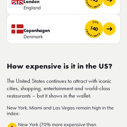
London
FOREX INDEX
England
CITY
140
Copenhagen
FOREX INDEX
Denmark
How expensive is it in the US?
The United States continues to attract with iconic
cities, shopping, entertainment and world-class
restaurants – but it shows in the wallet.
New York, Miami and Las Vegas remain high in the
index:
New York (70% more expensive than