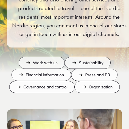
products related to travel – one of the Nordic
residents' most important interests. Around the
Nordic region, you can meet us in one of our stores
or get in touch with us in our digital channels.
Work with us
Sustainability
Financial information
Press and PR
Governance and control
Organization