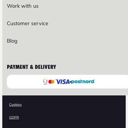
Work with us
Customer service
Blog
PAYMENT & DELIVERY
Cookies
GDPR