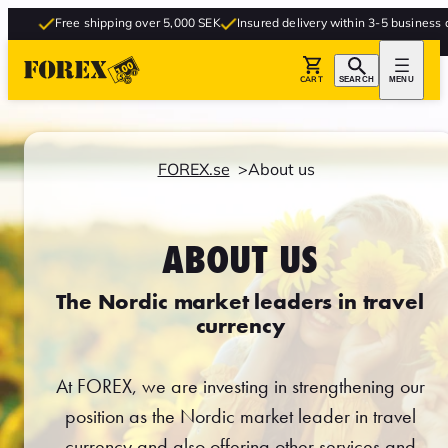
Free shipping over 5,000 SEK
Insured delivery within 3-5 business days
F
CART
SEARCH
MENU
FOREX.se
About us
ABOUT US
The Nordic market leaders in travel
currency
At FOREX, we are investing in strengthening our
position as the Nordic market leader in travel
currency and also offering other services and