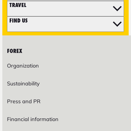
TRAVEL
FIND US
FOREX
Organization
Sustainability
Press and PR
Financial information