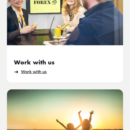
Work with us
Work with us