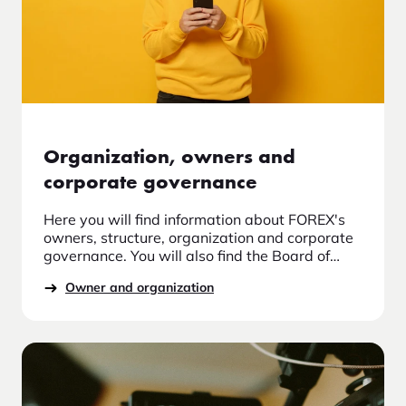
Organization, owners and
corporate governance
Here you will find information about FOREX's
owners, structure, organization and corporate
governance. You will also find the Board of
Directors and Board Committees, information
Owner and organization
about the auditor, control functions, guidelines
for diversity and the management team at
FOREX. Read more about FOREX as the market
leader in travel currency and us about the
organization.