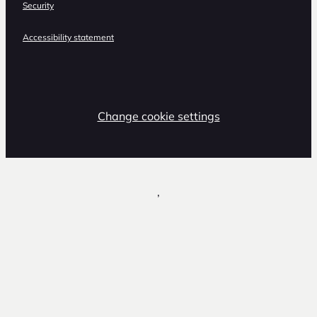
Security
Accessibility statement
Change cookie settings
,