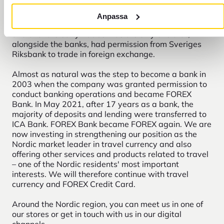
at the Central Station in Stockholm. Selling currency
to travel agency customers was a natural step for
Anpassa
him. The growing business was later named FOREX
and until the early 1990s was the only one that,
alongside the banks, had permission from Sveriges
Riksbank to trade in foreign exchange.
Almost as natural was the step to become a bank in
2003 when the company was granted permission to
conduct banking operations and became FOREX
Bank. In May 2021, after 17 years as a bank, the
majority of deposits and lending were transferred to
ICA Bank. FOREX Bank became FOREX again. We are
now investing in strengthening our position as the
Nordic market leader in travel currency and also
offering other services and products related to travel
– one of the Nordic residents' most important
interests. We will therefore continue with travel
currency and FOREX Credit Card.
Around the Nordic region, you can meet us in one of
our stores or get in touch with us in our digital