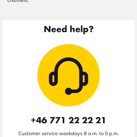
channels.
Need help?
+46 771 22 22 21
Customer service weekdays 8 a.m. to 5 p.m.