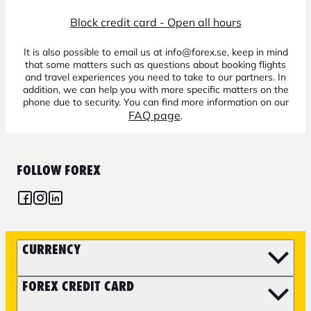
Block credit card - Open all hours
It is also possible to email us at info@forex.se, keep in mind
that some matters such as questions about booking flights
and travel experiences you need to take to our partners. In
addition, we can help you with more specific matters on the
phone due to security. You can find more information on our
FAQ page
.
FOLLOW FOREX
CURRENCY
FOREX CREDIT CARD