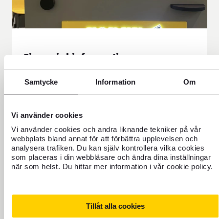
Financial information
Here you will find all our financial reporting and
Samtycke
Information
Om
the calendar. You can download our reports as
PDF documents.
Financial information
Vi använder cookies
Vi använder cookies och andra liknande tekniker på vår
webbplats bland annat för att förbättra upplevelsen och
analysera trafiken. Du kan själv kontrollera vilka cookies
som placeras i din webbläsare och ändra dina inställningar
när som helst. Du hittar mer information i vår cookie policy.
Our history
FOREX was started in 1965 by travel agent Rolf
Tillåt alla cookies
Friberg when he took over the currency office from SJ