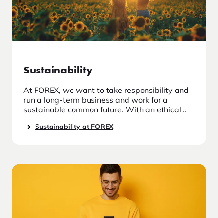
Sustainability
At FOREX, we want to take responsibility and
run a long-term business and work for a
sustainable common future. With an ethical
and moral approach, we take responsibility in
Sustainability at FOREX
our relationships with employees, suppliers
and other stakeholders who have a
relationship with the company.