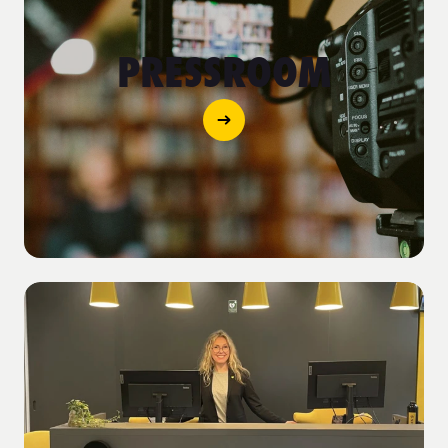
PRESSROOM