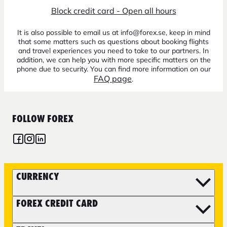
Block credit card - Open all hours
It is also possible to email us at info@forex.se, keep in mind
that some matters such as questions about booking flights
and travel experiences you need to take to our partners. In
addition, we can help you with more specific matters on the
phone due to security. You can find more information on our
FAQ page
.
FOLLOW FOREX
CURRENCY
FOREX CREDIT CARD