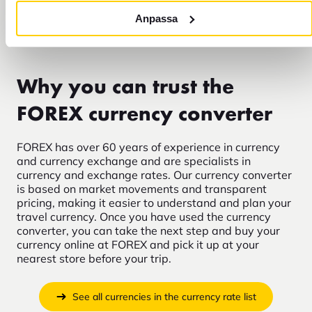
budget?
Anpassa
Why you can trust the
FOREX currency converter
FOREX has over 60 years of experience in currency
and currency exchange and are specialists in
currency and exchange rates. Our currency converter
is based on market movements and transparent
pricing, making it easier to understand and plan your
travel currency. Once you have used the currency
converter, you can take the next step and buy your
currency online at FOREX and pick it up at your
nearest store before your trip.
See all currencies in the currency rate list