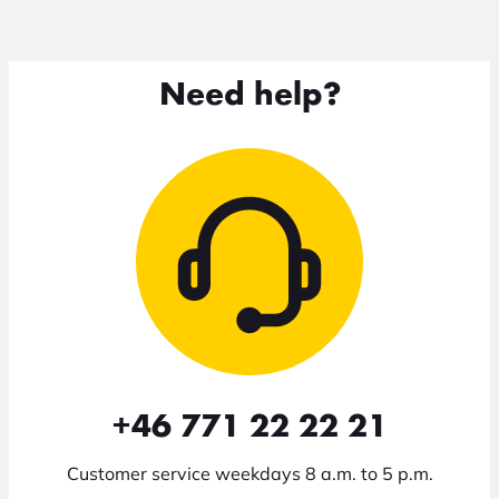
Need help?
+46 771 22 22 21
Customer service weekdays 8 a.m. to 5 p.m.