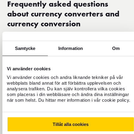
Frequently asked questions
about currency converters and
currency conversion
What is a currency converter?
Samtycke
Information
Om
What is the difference between currency converter and
currency conversion?
Vi använder cookies
Vi använder cookies och andra liknande tekniker på vår
webbplats bland annat för att förbättra upplevelsen och
How does currency conversion work?
analysera trafiken. Du kan själv kontrollera vilka cookies
som placeras i din webbläsare och ändra dina inställningar
när som helst. Du hittar mer information i vår cookie policy.
Why might the results differ from banks and other
sites?
Tillåt alla cookies
Can I use the currency converter to plan my travel