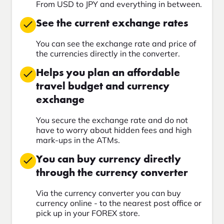
From USD to JPY and everything in between.
See the current exchange rates
You can see the exchange rate and price of
the currencies directly in the converter.
Helps you plan an affordable
travel budget and currency
exchange
You secure the exchange rate and do not
have to worry about hidden fees and high
mark-ups in the ATMs.
You can buy currency directly
through the currency converter
Via the currency converter you can buy
currency online - to the nearest post office or
pick up in your FOREX store.