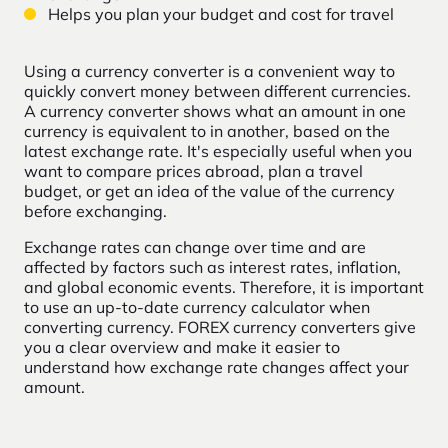
Helps you plan your budget and cost for travel
Using a currency converter is a convenient way to
quickly convert money between different currencies.
A currency converter shows what an amount in one
currency is equivalent to in another, based on the
latest exchange rate. It's especially useful when you
want to compare prices abroad, plan a travel
budget, or get an idea of the value of the currency
before exchanging.
Exchange rates can change over time and are
affected by factors such as interest rates, inflation,
and global economic events. Therefore, it is important
to use an up-to-date currency calculator when
converting currency. FOREX currency converters give
you a clear overview and make it easier to
understand how exchange rate changes affect your
amount.