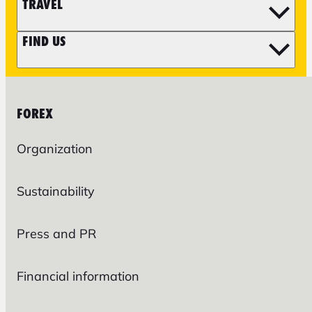
TRAVEL
FIND US
FOREX
Organization
Sustainability
Press and PR
Financial information