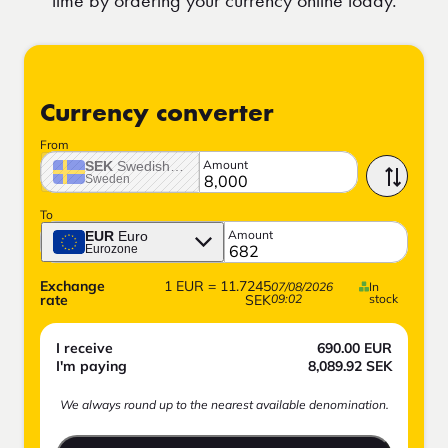
Currency converter
From
Amount
SEK
Swedish crown
Sweden
To
Amount
EUR
Euro
Eurozone
Exchange
1
EUR
=
11.7245
07/08/2026
In
rate
SEK
09:02
stock
I receive
690.00
EUR
I'm paying
8,089.92
SEK
We always round up to the nearest available denomination.