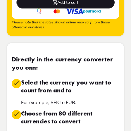
Add to cart
Please note that the rates shown online may vary from those
offered in our stores.
Directly in the currency converter
you can:
Select the currency you want to
count from and to
For example, SEK to EUR.
Choose from 80 different
currencies to convert