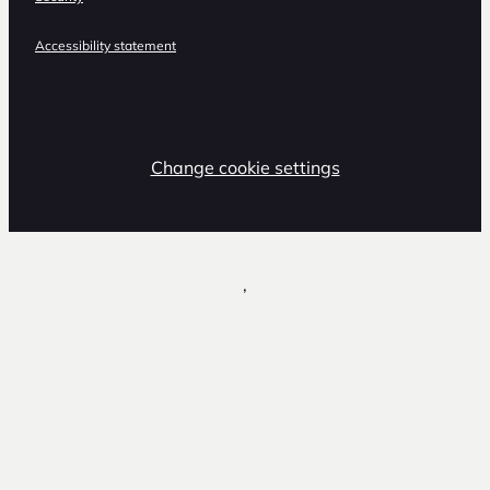
Accessibility statement
Change cookie settings
,