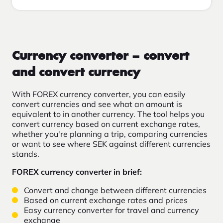
Currency converter – convert
and convert currency
With FOREX currency converter, you can easily
convert currencies and see what an amount is
equivalent to in another currency. The tool helps you
convert currency based on current exchange rates,
whether you're planning a trip, comparing currencies
or want to see where SEK against different currencies
stands.
FOREX currency converter in brief:
Convert and change between different currencies
Based on current exchange rates and prices
Easy currency converter for travel and currency
exchange