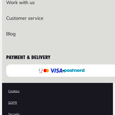
Work with us
Customer service
Blog
PAYMENT & DELIVERY
Cookies
GDPR
Security