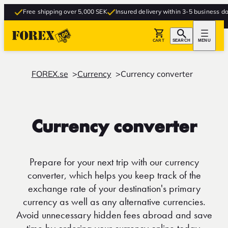
Free shipping over 5,000 SEK
Insured delivery within 3-5 business days
CART
SEARCH
MENU
FOREX.se
Currency
Currency converter
Currency converter
Prepare for your next trip with our currency
converter, which helps you keep track of the
exchange rate of your destination's primary
currency as well as any alternative currencies.
Avoid unnecessary hidden fees abroad and save
time by ordering your currency online today.