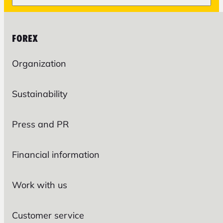
FOREX
Organization
Sustainability
Press and PR
Financial information
Work with us
Customer service