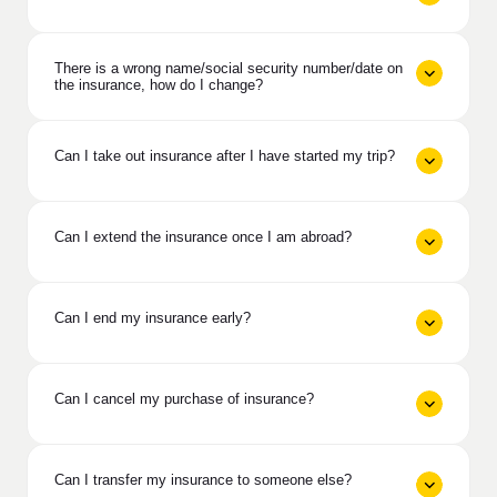
There is a wrong name/social security number/date on
the insurance, how do I change?
Can I take out insurance after I have started my trip?
Can I extend the insurance once I am abroad?
Can I end my insurance early?
Can I cancel my purchase of insurance?
Can I transfer my insurance to someone else?