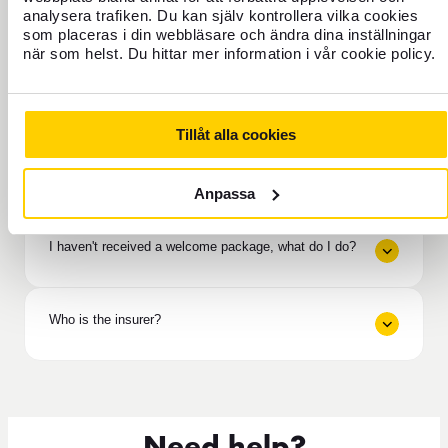
analysera trafiken. Du kan själv kontrollera vilka cookies
As a policyholder, do I have any liability?
som placeras i din webbläsare och ändra dina inställningar
när som helst. Du hittar mer information i vår cookie policy.
If help is needed / If an accident occurs
Tillåt alla cookies
How long does it take to receive compensation from
the insurance?
Anpassa
I haven't received a welcome package, what do I do?
Who is the insurer?
Need help?