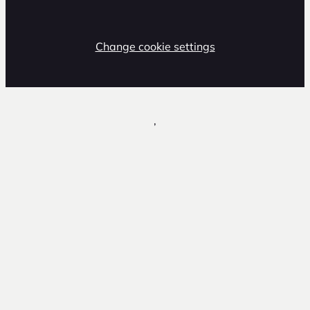
Change cookie settings
,