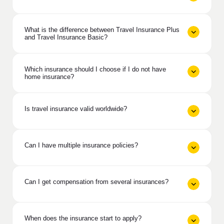
What is the difference between Travel Insurance Plus
and Travel Insurance Basic?
Which insurance should I choose if I do not have
home insurance?
Is travel insurance valid worldwide?
Can I have multiple insurance policies?
Can I get compensation from several insurances?
When does the insurance start to apply?