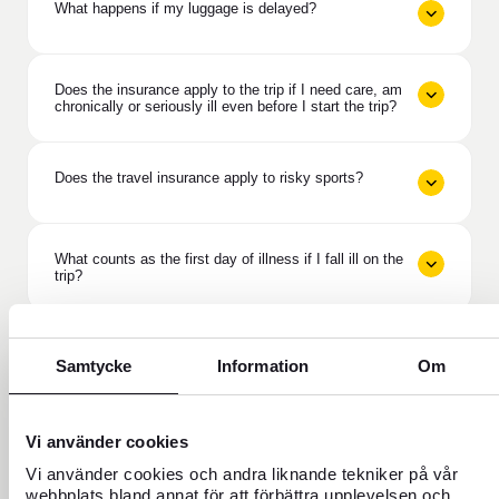
What happens if my luggage is delayed?
Does the insurance apply to the trip if I need care, am
chronically or seriously ill even before I start the trip?
Does the travel insurance apply to risky sports?
What counts as the first day of illness if I fall ill on the
trip?
Does travel insurance cover if the purpose of the trip
is ruined?
Samtycke
Information
Om
What does deductible protection mean in Travel
Vi använder cookies
Insurance Plus?
Vi använder cookies och andra liknande tekniker på vår
webbplats bland annat för att förbättra upplevelsen och