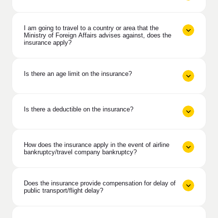
I am going to travel to a country or area that the
Ministry of Foreign Affairs advises against, does the
insurance apply?
Is there an age limit on the insurance?
Is there a deductible on the insurance?
How does the insurance apply in the event of airline
bankruptcy/travel company bankruptcy?
Does the insurance provide compensation for delay of
public transport/flight delay?