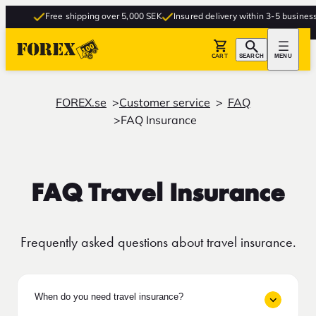
Free shipping over 5,000 SEK
Insured delivery within 3-5 business da
CART
SEARCH
MENU
FOREX.se
Customer service
FAQ
FAQ Insurance
FAQ Travel Insurance
Frequently asked questions about travel insurance.
When do you need travel insurance?