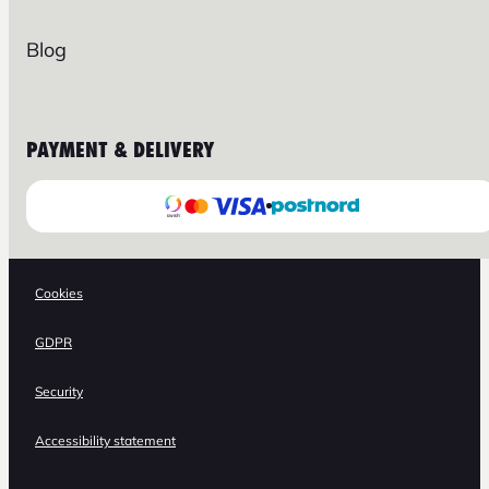
Blog
PAYMENT & DELIVERY
Cookies
GDPR
Security
Accessibility statement