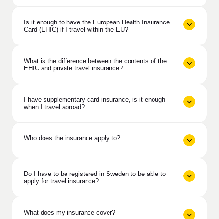
Is it enough to have the European Health Insurance
Card (EHIC) if I travel within the EU?
What is the difference between the contents of the
EHIC and private travel insurance?
I have supplementary card insurance, is it enough
when I travel abroad?
Who does the insurance apply to?
Do I have to be registered in Sweden to be able to
apply for travel insurance?
What does my insurance cover?