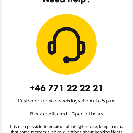
+46 771 22 22 21
Customer service weekdays 8 a.m. to 5 p.m.
Block credit card - Open all hours
It is also possible to email us at info@forex.se, keep in mind
that some matters such as questions about booking flights