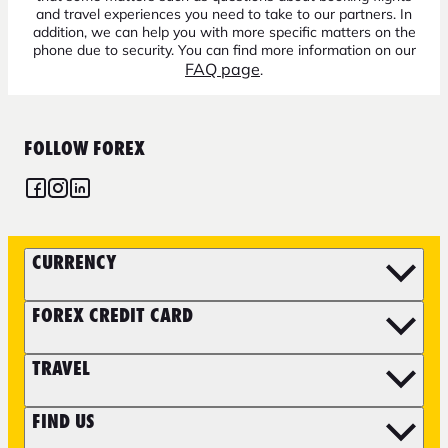
and travel experiences you need to take to our partners. In
addition, we can help you with more specific matters on the
phone due to security. You can find more information on our
FAQ page
.
FOLLOW FOREX
CURRENCY
FOREX CREDIT CARD
TRAVEL
FIND US