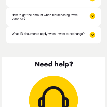
How to get the amount when repurchasing travel
currency?
What ID documents apply when I want to exchange?
Need help?