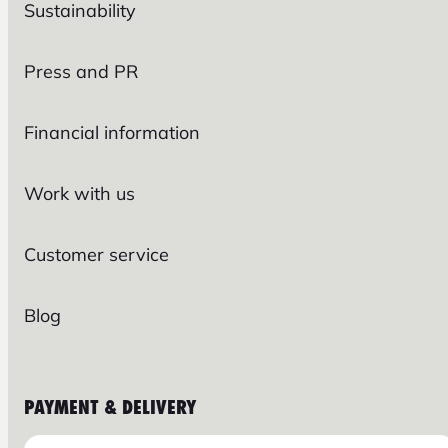
Sustainability
Press and PR
Financial information
Work with us
Customer service
Blog
PAYMENT & DELIVERY