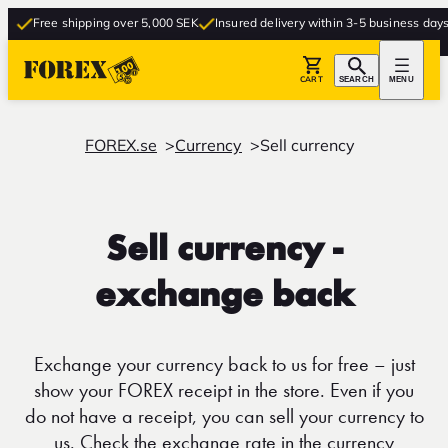
Free shipping over 5,000 SEK
Insured delivery within 3-5 business days
F
CART
SEARCH
MENU
FOREX.se
Currency
Sell currency
Sell currency -
exchange back
Exchange your currency back to us for free – just
show your FOREX receipt in the store. Even if you
do not have a receipt, you can sell your currency to
us. Check the exchange rate in the currency