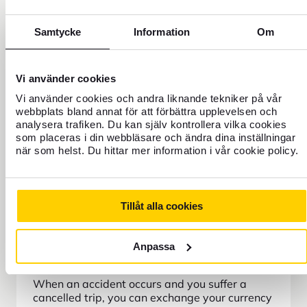
Samtycke
Information
Om
Vi använder cookies
Vi använder cookies och andra liknande tekniker på vår
webbplats bland annat för att förbättra upplevelsen och
analysera trafiken. Du kan själv kontrollera vilka cookies
som placeras i din webbläsare och ändra dina inställningar
när som helst. Du hittar mer information i vår cookie policy.
Tillåt alla cookies
Anpassa
Refund of travel currency
When an accident occurs and you suffer a
cancelled trip, you can exchange your currency