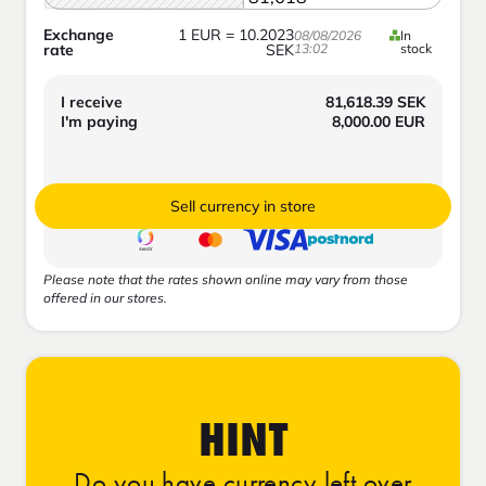
Exchange
1
EUR
=
10.2023
08/08/2026
In
rate
SEK
13:02
stock
I receive
81,618.39
SEK
I'm paying
8,000.00
EUR
Sell currency in store
Please note that the rates shown online may vary from those
offered in our stores.
HINT
Do you have currency left over