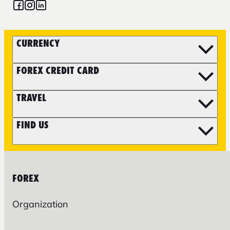
CURRENCY
FOREX CREDIT CARD
TRAVEL
FIND US
FOREX
Organization