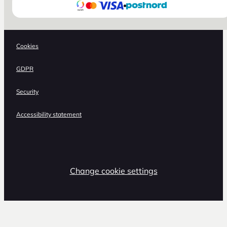
Cookies
GDPR
Security
Accessibility statement
Change cookie settings
,