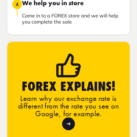
We help you in store
4
Come in to a FOREX store and we will help
you complete the sale
FOREX EXPLAINS!
Learn why our exchange rate is
different from the rate you see on
Google, for example.