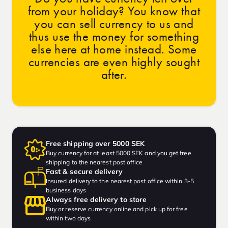
from your holiday? You know that
you can sell currency to us and
thus use the money for something
else here at home instead. Some
currencies are even highly sought
after.
Free shipping over 5000 SEK
Buy currency for at least 5000 SEK and you get free
shipping to the nearest post office
Fast & secure delivery
Insured delivery to the nearest post office within 3-5
business days
Always free delivery to store
Buy or reserve currency online and pick up for free
within two days