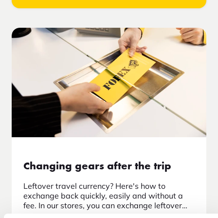
Changing gears after the trip
Leftover travel currency? Here's how to
exchange back quickly, easily and without a
fee. In our stores, you can exchange leftover
travel currency after returning home.