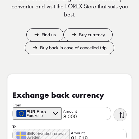
converter and visit the FOREX Store that suits you
best.
Find us
Buy currency
Buy back in case of cancelled trip
Exchange back currency
From
Amount
EUR
Euro
Eurozone
To
Amount
SEK
Swedish crown
Sweden