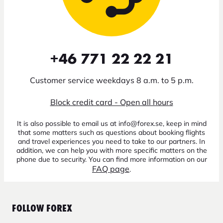
+46 771 22 22 21
Customer service weekdays 8 a.m. to 5 p.m.
Block credit card - Open all hours
It is also possible to email us at info@forex.se, keep in mind
that some matters such as questions about booking flights
and travel experiences you need to take to our partners. In
addition, we can help you with more specific matters on the
phone due to security. You can find more information on our
FAQ page
.
FOLLOW FOREX