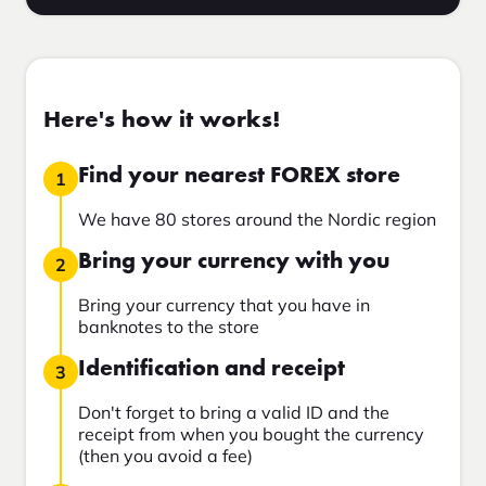
Here's how it works!
Find your nearest FOREX store
1
We have 80 stores around the Nordic region
Bring your currency with you
2
Bring your currency that you have in
banknotes to the store
Identification and receipt
3
Don't forget to bring a valid ID and the
receipt from when you bought the currency
(then you avoid a fee)