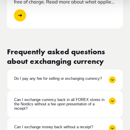
free of charge. Read more about what applies
and how to proceed.
Frequently asked questions
about exchanging currency
Do I pay any fee for selling or exchanging currency?
Can I exchange currency back in all FOREX stores in
the Nordics without a fee upon presentation of a
receipt?
Can I exchange money back without a receipt?