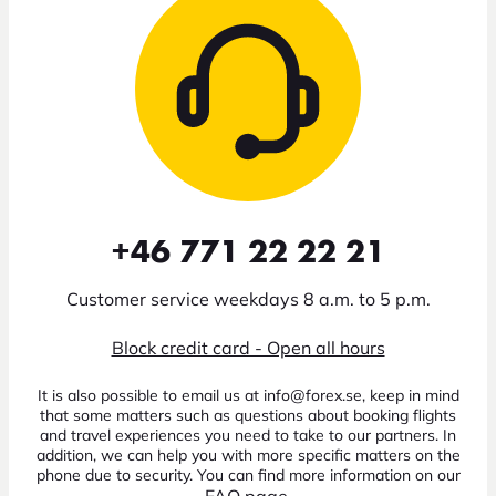
+46 771 22 22 21
Customer service weekdays 8 a.m. to 5 p.m.
Block credit card - Open all hours
It is also possible to email us at info@forex.se, keep in mind
that some matters such as questions about booking flights
and travel experiences you need to take to our partners. In
addition, we can help you with more specific matters on the
phone due to security. You can find more information on our