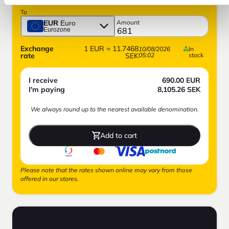
To
Amount
EUR
Euro
Eurozone
Exchange
1
EUR
=
11.7468
10/08/2026
In
rate
SEK
05:02
stock
I receive
690.00
EUR
I'm paying
8,105.26
SEK
We always round up to the nearest available denomination.
Add to cart
Please note that the rates shown online may vary from those
offered in our stores.