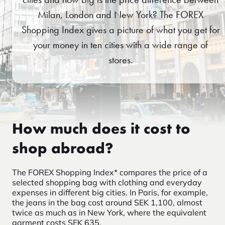
Milan, London and New York? The FOREX
Shopping Index gives a picture of what you get for
your money in ten cities with a wide range of
stores.
How much does it cost to
shop abroad?
The FOREX Shopping Index* compares the price of a
selected shopping bag with clothing and everyday
expenses in different big cities. In Paris, for example,
the jeans in the bag cost around SEK 1,100, almost
twice as much as in New York, where the equivalent
garment costs SEK 635.