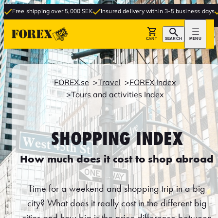
ee shipping over 5,000 SEK
Insured delivery within 3-5 business days
Free 
CART
SEARCH
MENU
FOREX.se
Travel
FOREX Index
Tours and activities Index
SHOPPING INDEX
How much does it cost to shop abroad
Time for a weekend and shopping trip in a big
city? What does it really cost in the different big
cities and how big is the price difference between