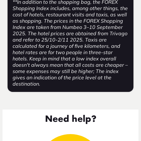
**In addition to the shopping bag, the FOREX
Shopping Index includes, among other things, the
cost of hotels, restaurant visits and taxis, as well
as shopping. The prices in the FOREX Shopping
Index are taken from Numbeo 3–10 September
2025. The hotel prices are obtained from Trivago
and refer to 25/10-2/11 2025. Taxis are
calculated for a journey of five kilometers, and
hotel rates are for two people in three-star
hotels. Keep in mind that a low index overall
doesn't always mean that all costs are cheaper –
some expenses may still be higher; The index
gives an indication of the price level at the
destination.
Need help?