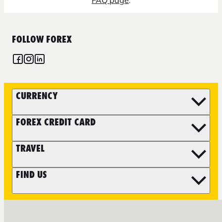
FAQ page
.
FOLLOW FOREX
CURRENCY
FOREX CREDIT CARD
TRAVEL
FIND US