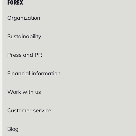
FOREX
Organization
Sustainability
Press and PR
Financial information
Work with us
Customer service
Blog