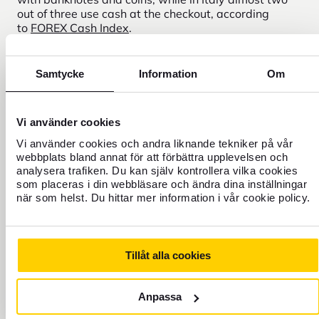
out of three use cash at the checkout, according
to
FOREX Cash Index
.
If you have a well-thought-out mix of cash and cards,
you are prepared for any situation, and
FOREX helps
Samtycke
Information
Om
you maximize your travel budget for your particular
trip, shopping and destination payment habits.
Vi använder cookies
Vi använder cookies och andra liknande tekniker på vår
webbplats bland annat för att förbättra upplevelsen och
Buy or reserve your currency
analysera trafiken. Du kan själv kontrollera vilka cookies
online for your shopping trip
som placeras i din webbläsare och ändra dina inställningar
när som helst. Du hittar mer information i vår cookie policy.
Tillåt alla cookies
Exchange currency here
From
Anpassa
Amount
SEK
Swedish crown
Sweden