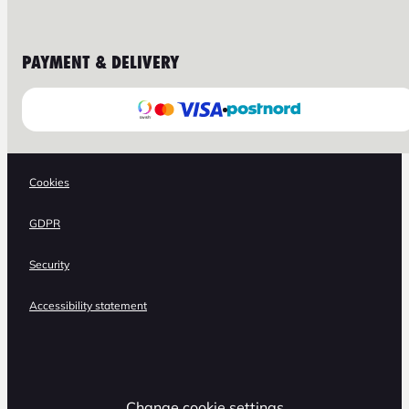
PAYMENT & DELIVERY
Cookies
GDPR
Security
Accessibility statement
Change cookie settings