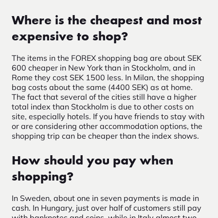
Where is the cheapest and most
expensive to shop?
The items in the FOREX shopping bag are about SEK
600 cheaper in New York than in Stockholm, and in
Rome they cost SEK 1500 less. In Milan, the shopping
bag costs about the same (4400 SEK) as at home.
The fact that several of the cities still have a higher
total index than Stockholm is due to other costs on
site, especially hotels. If you have friends to stay with
or are considering other accommodation options, the
shopping trip can be cheaper than the index shows.
How should you pay when
shopping?
In Sweden, about one in seven payments is made in
cash. In Hungary, just over half of customers still pay
with banknotes and coins, while in Italy almost two