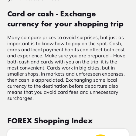
Card or cash - Exchange
currency for your shopping trip
Many compare prices to avoid surprises, but just as
important is to know how to pay on the spot. Cash,
cards and local payment habits can affect both cost
and experience.
Make sure you are prepared -
Have
both cash and cards with you on the trip, it is the
most convenient. Cards work in big cities, but in
smaller shops, in markets and unforeseen expenses,
then cash is appreciated.
Exchanging some local
currency to the destination before departure also
means that you
avoid card fees
and unnecessary
surcharges.
FOREX Shopping Index