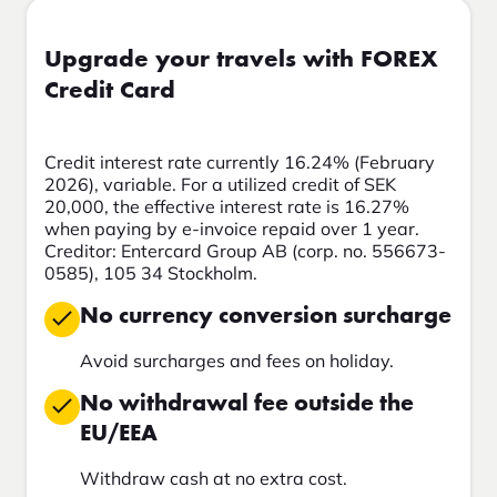
Upgrade your travels with FOREX
Credit Card
Credit interest rate currently 16.24% (February
2026), variable. For a utilized credit of SEK
20,000, the effective interest rate is 16.27%
when paying by e-invoice repaid over 1 year.
Creditor: Entercard Group AB (corp. no. 556673-
0585), 105 34 Stockholm.
No currency conversion surcharge
Avoid surcharges and fees on holiday.
No withdrawal fee outside the
EU/EEA
Withdraw cash at no extra cost.