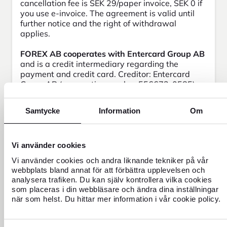
cancellation fee is SEK 29/paper invoice, SEK 0 if
you use e-invoice. The agreement is valid until
further notice and the right of withdrawal
applies.
FOREX AB cooperates with Entercard Group AB
and is a credit intermediary regarding the
payment and credit card. Creditor: Entercard
Group AB (corporation number 556673-0585)
105 34 Stockholm. The company is supervised
by the Swedish Finansinspektionen.
Samtycke
Information
Om
Vi använder cookies
Frequently asked questions
Vi använder cookies och andra liknande tekniker på vår
webbplats bland annat för att förbättra upplevelsen och
analysera trafiken. Du kan själv kontrollera vilka cookies
Can I have an extra card?
som placeras i din webbläsare och ändra dina inställningar
när som helst. Du hittar mer information i vår cookie policy.
Who can apply for a FOREX Credit Card?