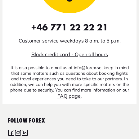
+46 771 22 22 21
Customer service weekdays 8 a.m. to 5 p.m.
Block credit card - Open all hours
It is also possible to email us at info@forex.se, keep in mind
that some matters such as questions about booking flights
and travel experiences you need to take to our partners. In
addition, we can help you with more specific matters on the
phone due to security. You can find more information on our
FAQ page
.
FOLLOW FOREX