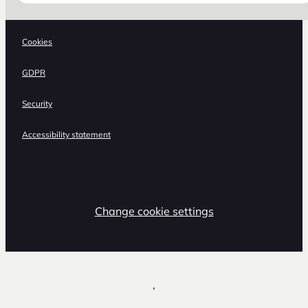
Cookies
GDPR
Security
Accessibility statement
Change cookie settings
,