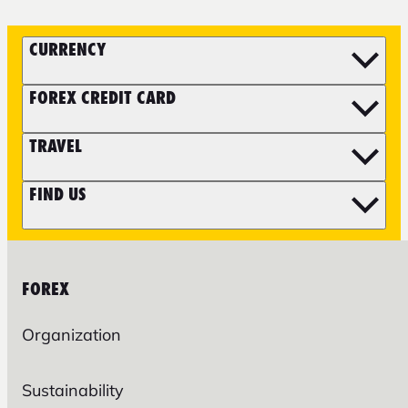
CURRENCY
FOREX CREDIT CARD
TRAVEL
FIND US
FOREX
Organization
Sustainability