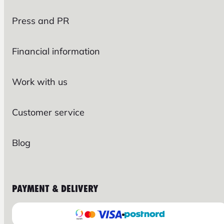
Press and PR
Financial information
Work with us
Customer service
Blog
PAYMENT & DELIVERY