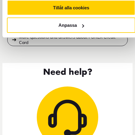
Tillåt alla cookies
Do I need to activate my FOREX Credit Card?
Anpassa
More questions and answers about FOREX Credit
Card
Need help?