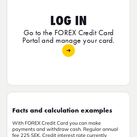
LOG IN
Go to the FOREX Credit Card
Portal and manage your card.
Facts and calculation examples
With FOREX Credit Card you can make
payments and withdraw cash. Regular annual
fee 225 SEK. Credit interest rate currently