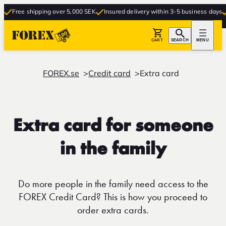
Free shipping over 5,000 SEK
Insured delivery within 3-5 business days
Fr
CART
SEARCH
MENU
FOREX.se
Credit card
Extra card
Extra card for someone
in the family
Do more people in the family need access to the
FOREX Credit Card? This is how you proceed to
order extra cards.