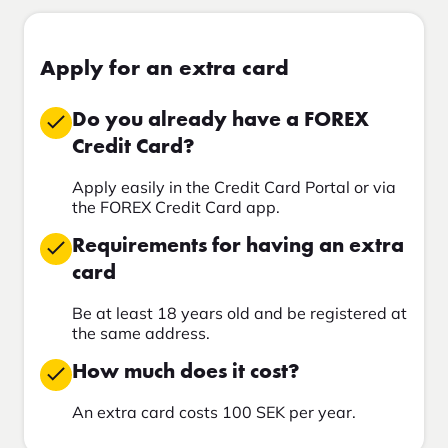
Apply for an extra card
Do you already have a FOREX
Credit Card?
Apply easily in the Credit Card Portal or via
the FOREX Credit Card app.
Requirements for having an extra
card
Be at least 18 years old and be registered at
the same address.
How much does it cost?
An extra card costs 100 SEK per year.