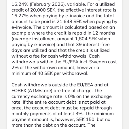
16.24% (February 2026), variable. For a utilized
credit of 20,000 SEK, the effective interest rate is
16.27% when paying by e-invoice and the total
amount to be paid is 21,648 SEK when paying by
e-invoice. The amount is calculated based on an
example where the credit is repaid in 12 months
(average installment amount 1,804 SEK when
paying by e-invoice) and that 39 interest-free
days are utilized and that the credit is utilized
without a fee for cash withdrawals. Cash
withdrawals within the EU/EEA incl. Sweden cost
2% of the withdrawn amount, however a
minimum of 40 SEK per withdrawal.
Cash withdrawals outside the EU/EEA and at
FOREX (ATM/store) are free of charge. The
currency exchange rate is 0% on the exchange
rate. If the entire account debt is not paid at
once, the account debt must be repaid through
monthly payments of at least 3%. The minimum
payment amount is, however, SEK 150, but no
more than the debt on the account. The