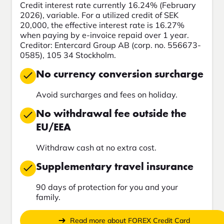
Credit interest rate currently 16.24% (February
2026), variable. For a utilized credit of SEK
20,000, the effective interest rate is 16.27%
when paying by e-invoice repaid over 1 year.
Creditor: Entercard Group AB (corp. no. 556673-
0585), 105 34 Stockholm.
No currency conversion surcharge
Avoid surcharges and fees on holiday.
No withdrawal fee outside the
EU/EEA
Withdraw cash at no extra cost.
Supplementary travel insurance
90 days of protection for you and your
family.
Read more about FOREX Credit Card