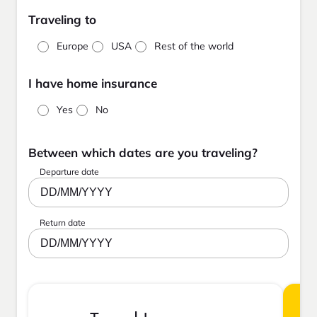
Traveling to
Europe
USA
Rest of the world
I have home insurance
Yes
No
Between which dates are you traveling?
Departure date
DD/MM/YYYY
Return date
DD/MM/YYYY