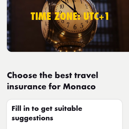
TIME ZONE: UTC+1
Choose the best travel
insurance for Monaco
Fill in to get suitable
suggestions