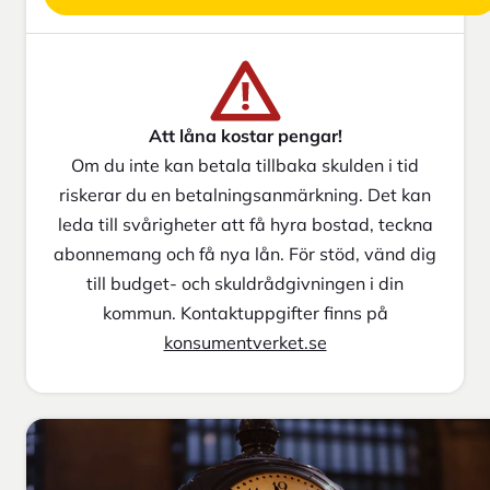
Att låna kostar pengar!
Om du inte kan betala tillbaka skulden i tid
riskerar du en betalningsanmärkning. Det kan
leda till svårigheter att få hyra bostad, teckna
abonnemang och få nya lån. För stöd, vänd dig
till budget- och skuldrådgivningen i din
kommun. Kontaktuppgifter finns på
konsumentverket.se