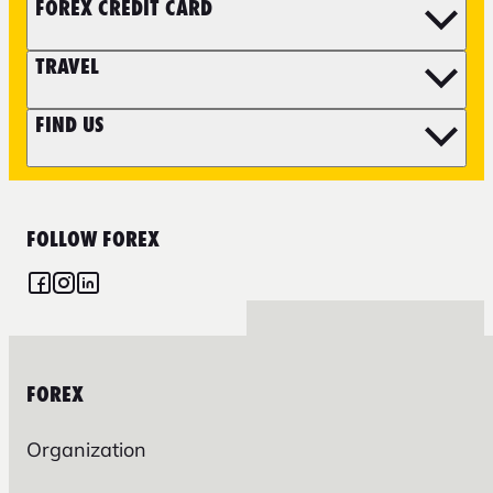
FOREX CREDIT CARD
TRAVEL
FIND US
FOLLOW FOREX
FOREX
Organization