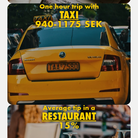
One hour trip with
TAXI
940-1175 SEK
Average tip in a
RESTAURANT
15%