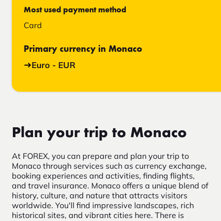
Most used payment method
Card
Primary currency in Monaco
Euro - EUR
Plan your trip to Monaco
At FOREX, you can prepare and plan your trip to
Monaco through services such as currency exchange,
booking experiences and activities, finding flights,
and travel insurance. Monaco offers a unique blend of
history, culture, and nature that attracts visitors
worldwide. You'll find impressive landscapes, rich
historical sites, and vibrant cities here. There is