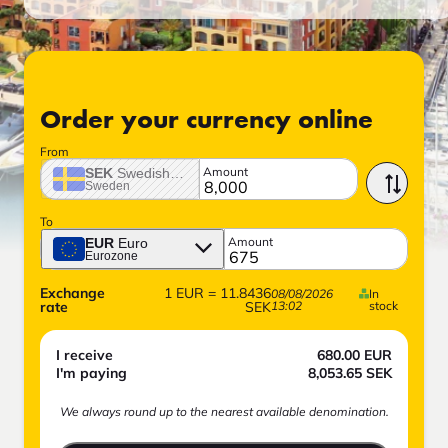
Order your currency online
From
Amount
SEK
Swedish crown
Sweden
To
Amount
EUR
Euro
Eurozone
Exchange
1
EUR
=
11.8436
08/08/2026
In
rate
SEK
13:02
stock
I receive
680.00
EUR
I'm paying
8,053.65
SEK
We always round up to the nearest available denomination.