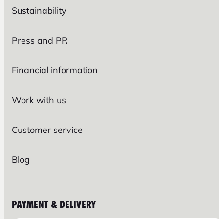
Sustainability
Press and PR
Financial information
Work with us
Customer service
Blog
PAYMENT & DELIVERY