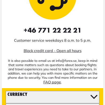
+46 771 22 22 21
Customer service weekdays 8 a.m. to 5 p.m.
Block credit card - Open all hours
It is also possible to email us at info@forex.se, keep in mind
that some matters such as questions about booking flights
and travel experiences you need to take to our partners. In
addition, we can help you with more specific matters on the
phone due to security. You can find more information on our
FAQ page
.
CURRENCY