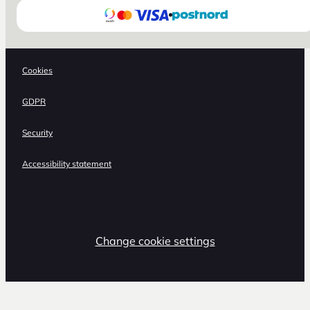
Cookies
GDPR
Security
Accessibility statement
Change cookie settings