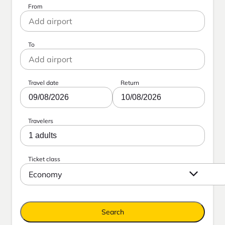
From
To
Travel date
Return
09/08/2026
10/08/2026
Travelers
1 adults
Ticket class
Economy
Search