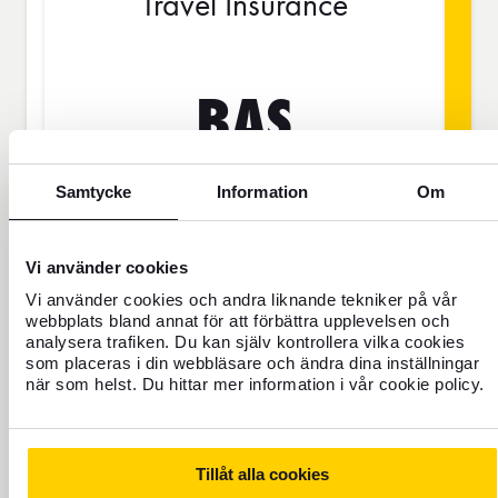
Travel Insurance
BAS
Samtycke
Information
Om
SEK
Vi använder cookies
Price is per person
Vi använder cookies och andra liknande tekniker på vår
webbplats bland annat för att förbättra upplevelsen och
analysera trafiken. Du kan själv kontrollera vilka cookies
Never travel uninsured
som placeras i din webbläsare och ändra dina inställningar
när som helst. Du hittar mer information i vår cookie policy.
For those who do not have home
insurance or are going to be away for
more than 45 days.
Tillåt alla cookies