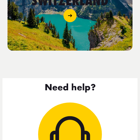
SWITZERLAND
Need help?