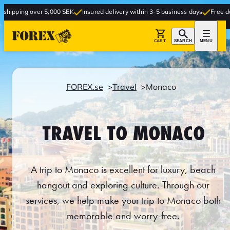
r 5,000 SEK
Insured delivery within 3-5 business days
Free delivery to stor
CART
SEARCH
MENU
FOREX.se
Travel
Monaco
TRAVEL TO MONACO
A trip to Monaco is excellent for luxury, beach
hangout and exploring culture. Through our
services, we help make your trip to Monaco both
memorable and worry-free.