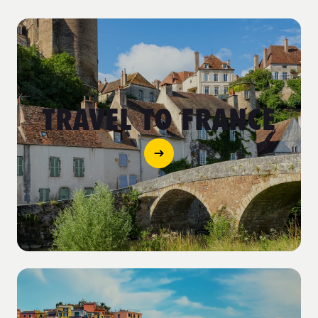
TRAVEL TO FRANCE