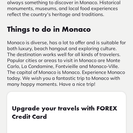
always something to discover in Monaco. Historical
monuments, museums, and local food experiences
reflect the country's heritage and traditions.
Things to do in Monaco
Monaco is diverse, has a lot to offer and is suitable for
both luxury, beach hangout and exploring culture.
The destination works well for all kinds of travelers.
Popular cities or areas to visit in Monaco are Monte
Carlo, La Condamine, Fontvieille and Monaco-Ville.
The capital of Monaco is Monaco. Experience Monaco
today. We wish you a fantastic trip to Monaco with
many happy moments. Have a nice trip!
Upgrade your travels with FOREX
Credit Card