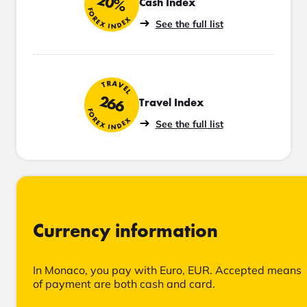
20%
Cash Index
FOREX INDEX
See the full list
TRAVEL
266
Travel Index
FOREX INDEX
See the full list
Currency information
In Monaco, you pay with Euro, EUR. Accepted means
of payment are both cash and card.