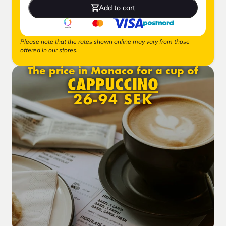
Add to cart
Please note that the rates shown online may vary from those
offered in our stores.
The price in Monaco for a cup of
CAPPUCCINO
26-94 SEK