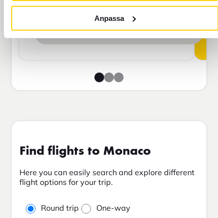
Travel insurance Bas
Anpassa
Add to cart
Find flights to Monaco
Here you can easily search and explore different
flight options for your trip.
Round trip
One-way