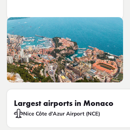
Largest airports in Monaco
Nice Côte d'Azur Airport (NCE)