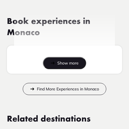
Book experiences in
Monaco
Show more
Find More Experiences in Monaco
Related destinations