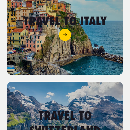
TRAVEL TO ITALY
TRAVEL TO