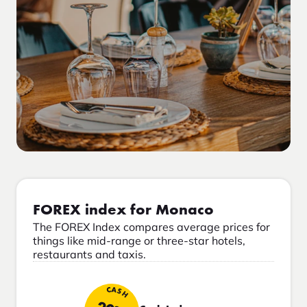
FOREX index for Monaco
The FOREX Index compares average prices for
things like mid-range or three-star hotels,
restaurants and taxis.
CASH