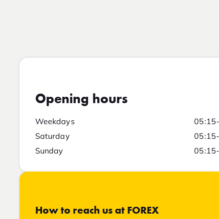
Opening hours
Weekdays
05:15
Saturday
05:15
Sunday
05:15
How to reach us at FOREX