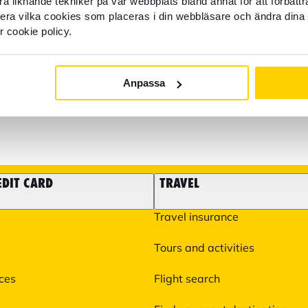
a liknande tekniker på vår webbplats bland annat för att förbätt
llera vilka cookies som placeras i din webbläsare och ändra dina 
r cookie policy.
It is also possible to email 
22 22 21
some matters such as questi
experiences you need to take
help you with more specific 
Anpassa
You can find more informati
EDIT CARD
TRAVEL
Travel insurance
Tours and activities
ices
Flight search