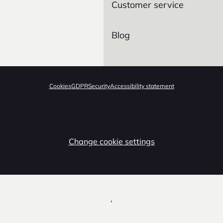
Customer service
Blog
Cookies
GDPR
Security
Accessibility statement
Change cookie settings
,