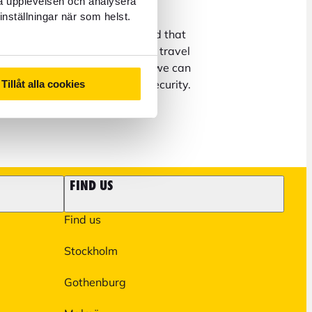
ra upplevelsen och analysera
inställningar när som helst.
us at info@forex.se, keep in mind that
ons about booking flights and travel
 to our partners. In addition, we can
matters on the phone due to security.
Tillåt alla cookies
on on our
FAQ page
.
FIND US
Find us
Stockholm
Gothenburg