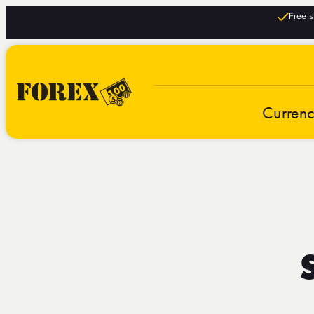
Free s
Curren