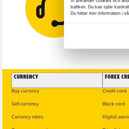
Vi använder cookies och andr
trafiken. Du kan själv kontro
Du hittar mer information i vå
+46 771 
CURRENCY
FOREX CR
Buy currency
Credit card
Sell currency
Block card
Currency rates
Digital serv