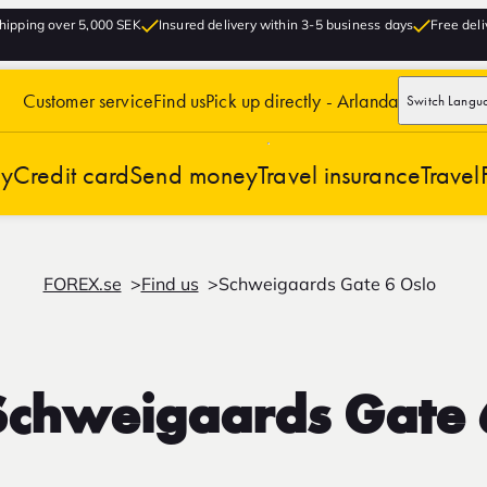
hipping over 5,000 SEK
Insured delivery within 3-5 business days
Free deli
Customer service
Find us
Pick up directly - Arlanda
Switch Langu
cy
Credit card
Send money
Travel insurance
Travel
FOREX.se
Find us
Schweigaards Gate 6 Oslo
Schweigaards Gate 