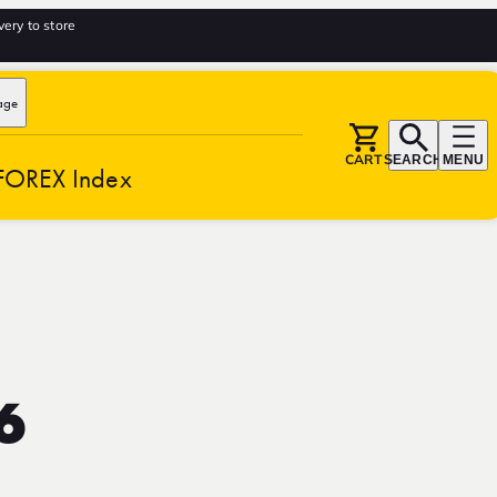
very to store
age
CART
SEARCH
MENU
FOREX Index
6