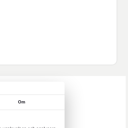
Om
ys 8 a.m. to 5 p.m.
 hours