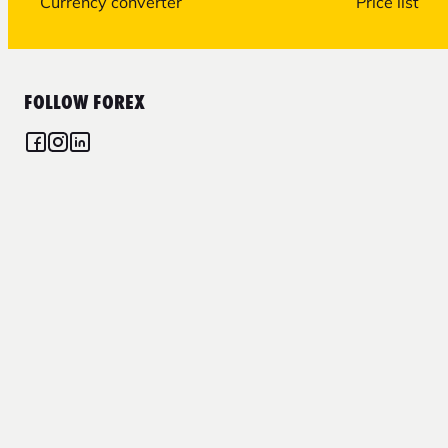
Currency converter
Price list
FOLLOW FOREX