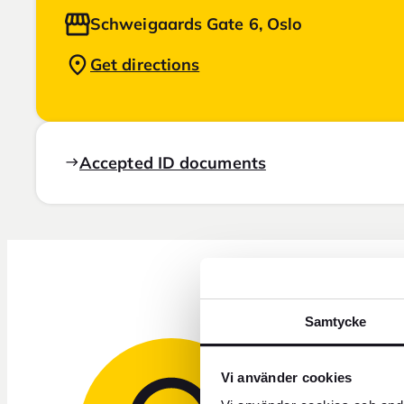
Schweigaards Gate 6, Oslo
Get directions
Accepted ID documents
Samtycke
Vi använder cookies
Need 