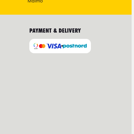
Malmö
PAYMENT & DELIVERY