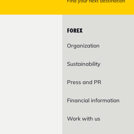
Find your next destination
FOREX
Organization
Sustainability
Press and PR
Financial information
Work with us