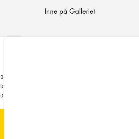
Inne på Galleriet
-00:55
-00:55
-00:55