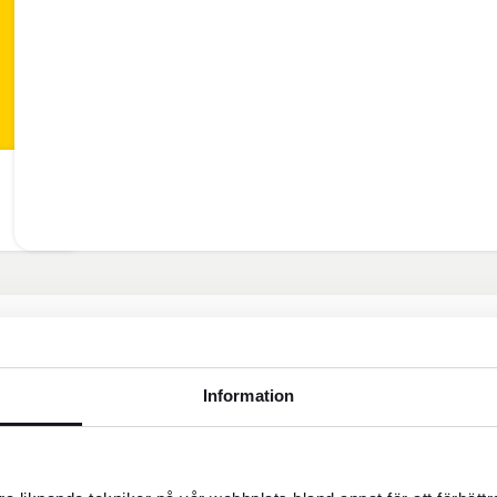
Information
Customer service weekda
help?
Block credit card - Open all