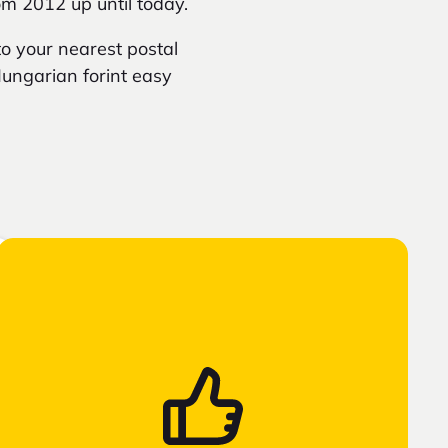
om 2012 up until today.
o your nearest postal
 Hungarian forint easy