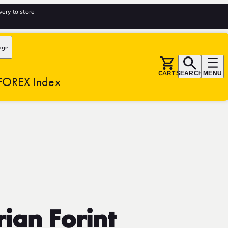
very to store
age
CART
SEARCH
MENU
FOREX Index
ian Forint