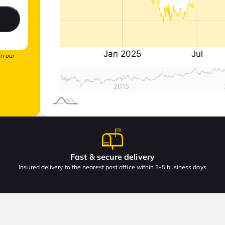
in our
Fast & secure delivery
Insured delivery to the nearest post office within 3-5 business days