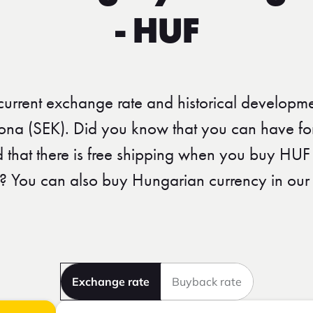
- HUF
 current exchange rate and historical developme
ona (SEK). Did you know that you can have fori
nd that there is free shipping when you buy HUF
? You can also buy Hungarian currency in our 
Exchange rate
Buyback rate