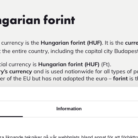
garian forint
l currency is the
Hungarian forint (HUF)
. It is the
curr
the entire country, including the capital city Budapes
cial currency is
Hungarian forint (HUF)
(Ft).
y’s currency
and is used nationwide for all types of 
r of the EU but has not adopted the euro –
forint
is 
clude 500, 1,000, 2,000, 5,000, 10,000 and 20,000 f
ommon in Budapest and larger cities, but cash can b
 and cafés.
Information
ome businesses may accept euros, but the exchange rat
ian forint
.
 your travel budget, you can follow
HUF to SEK
to see 
a liknande tekniker på vår webbplats bland annat för att förbätt