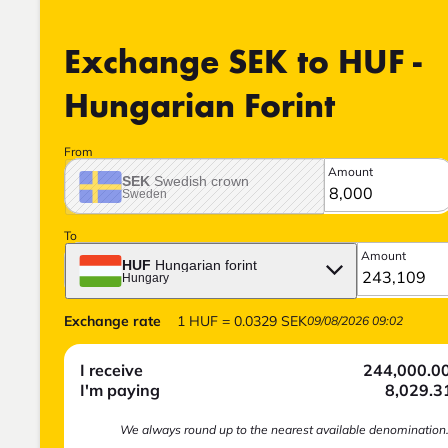
Exchange SEK to HUF -
Hungarian Forint
From
Amount
SEK
Swedish crown
Sweden
To
Amount
HUF
Hungarian forint
Hungary
Exchange rate
1
HUF
=
0.0329
SEK
09/08/2026 09:02
I receive
244,000.0
I'm paying
8,029.3
We always round up to the nearest available denomination