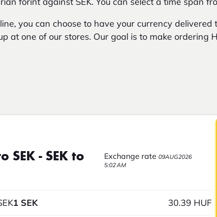
an forint against SEK. You can select a time span fr
ne, you can choose to have your currency delivered t
t up at one of our stores. Our goal is to make ordering
o SEK - SEK to
Exchange rate
09AUG2026
5:02 AM
SEK
1 SEK
30.39 HUF