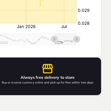
Always free delivery to store
Buy or reserve currency online and pick up for free within two days