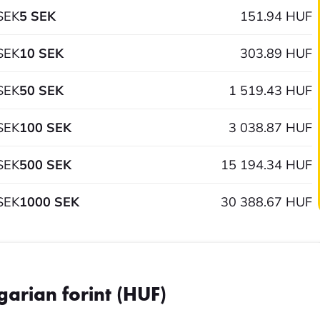
SEK
5 SEK
151.94 HUF
SEK
10 SEK
303.89 HUF
SEK
50 SEK
1 519.43 HUF
SEK
100 SEK
3 038.87 HUF
SEK
500 SEK
15 194.34 HUF
SEK
1000 SEK
30 388.67 HUF
garian forint (HUF)