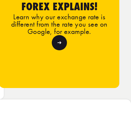
FOREX EXPLAINS!
Learn why our exchange rate is
different from the rate you see on
Google, for example.