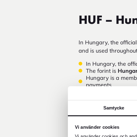
HUF – Hun
In Hungary, the officia
and is used throughout 
In Hungary, the offi
The forint is
Hungar
Hungary is a membe
payments.
Common banknotes in
Card payments are c
smaller restaurants
Samtycke
In tourist areas, s
paying with
Hungar
If you want to plan
Vi använder cookies
rate.
Vi använder cookies och andr