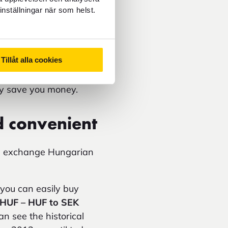
sponds to in Hungary.
inställningar när som helst.
 to kronor
can make it
charges when using a
Tillåt alla cookies
ian forint – not euro.
ay save you money.
d convenient
ou exchange Hungarian
you can easily buy
 HUF – HUF to SEK
n see the historical