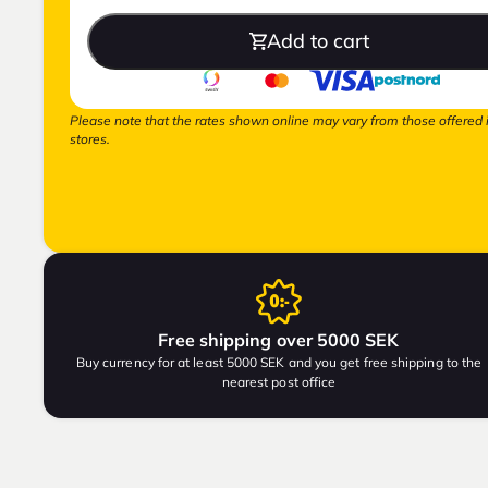
Add to cart
Please note that the rates shown online may vary from those offered 
stores.
Free shipping over 5000 SEK
Buy currency for at least 5000 SEK and you get free shipping to the
nearest post office