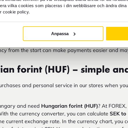
ate
SEK to HUF
to understand what your budget corre
llera vilka cookies som placeras i din webbläsare och ändra dina 
e exchange rate for
forint to SEK
or
Hungarian forint
r cookie policy.
travel expenses.
y involve additional fees and currency conversion 
Anpassa
 Keep in mind that the
currency in Budapest
is Hungar
ency from the start can make payments easier and m
an forint (HUF) – simple an
purchases and personal service in our stores when y
Hungary and need
Hungarian forint (HUF)
? At FOREX, 
With the currency converter, you can calculate
SEK to
e current exchange rate. In the currency chart, you ca