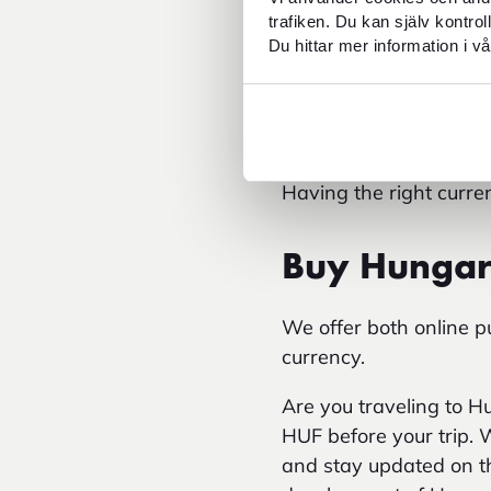
You can also calcul
trafiken. Du kan själv kontro
Keeping track of th
Du hittar mer information i vå
easier to plan your 
ATM withdrawals ma
foreign card.
Traveling to Budapest?
Having the right curr
Buy Hungari
We offer both online 
currency.
Are you traveling to 
HUF before your trip. 
and stay updated on th