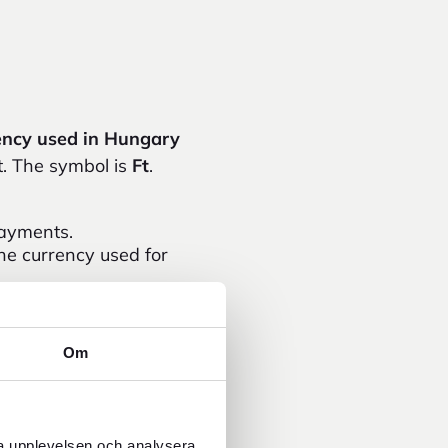
ency used in Hungary
t. The symbol is
Ft
.
payments.
the currency used for
orint.
e useful at markets,
Om
e is often worse than
the current exchange
ra upplevelsen och analysera