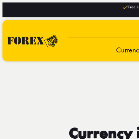
Free s
Curren
Currency 