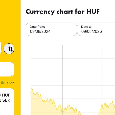
Currency chart for HUF
Date from:
Date to:
09/08/2024
09/08/2026
In stock
0
HUF
1
SEK
.