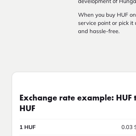
development of Hungari
When you buy HUF onli
service point or pick i
and hassle-free.
Exchange rate example: HUF t
HUF
1 HUF
0.03 