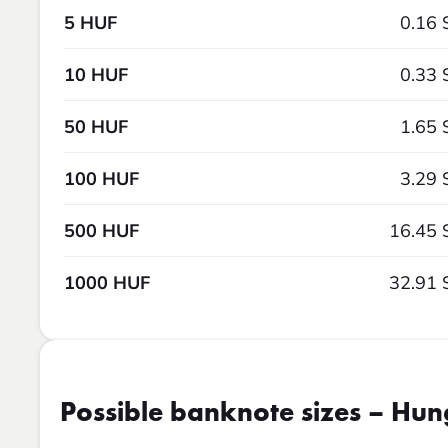
5 HUF
0.16 
10 HUF
0.33 
50 HUF
1.65 
100 HUF
3.29 
500 HUF
16.45 
1000 HUF
32.91 
Possible banknote sizes – Hun