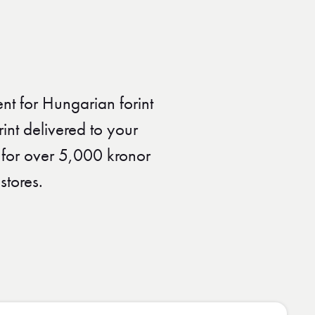
nt for Hungarian forint
nt delivered to your
 for over 5,000 kronor
stores.