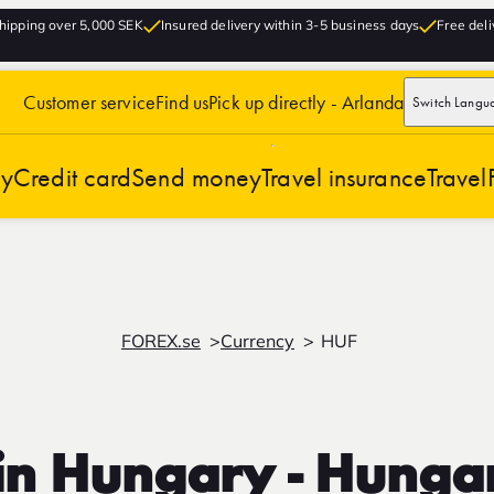
hipping over 5,000 SEK
Insured delivery within 3-5 business days
Free deli
Customer service
Find us
Pick up directly - Arlanda
Switch Langu
cy
Credit card
Send money
Travel insurance
Travel
FOREX.se
Currency
HUF
in Hungary - Hungar