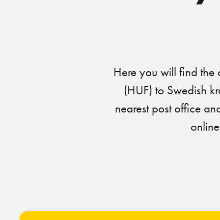
Here you will find the
(HUF) to Swedish kr
nearest post office a
online